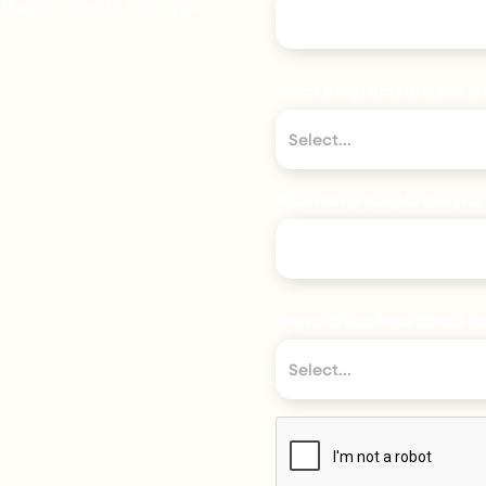
e first step to build your
What programs are you int
Select...
How many people are you 
How did you hear about Ra
Select...