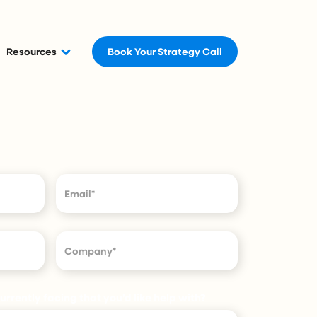
Resources
Book Your Strategy Call
rrently facing that you’d like help with?