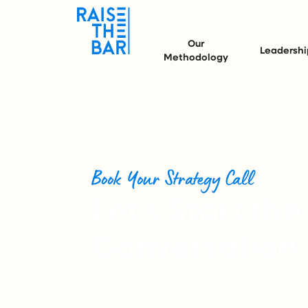
Our
Leadershi
Methodology
Book Your Strategy Call
Let’s Start the
Conversation
Share your team’s development goals, expl
and learn more about our programs. Compl