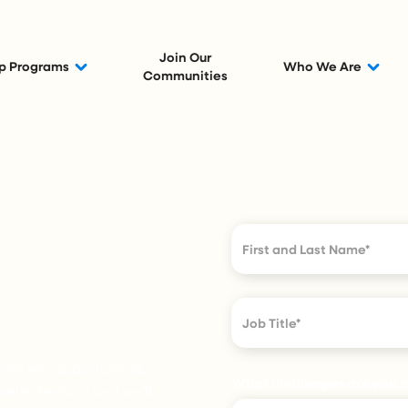
Join Our
p Programs
Who We Are
Communities
ore key opportunities,
What challenges are you cu
ete the form and we’ll