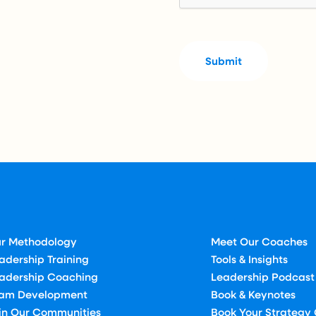
r Methodology
Meet Our Coaches
adership Training
Tools & Insights
adership Coaching
Leadership Podcast
am Development
Book & Keynotes
in Our Communities
Book Your Strategy 