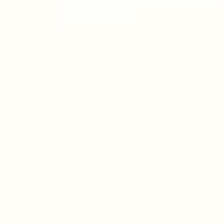
reach out to schedule your Strategy Call—th
leadership journey.