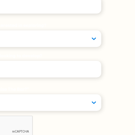
erested in exploring?
looking to develop?
ise The Bar?*