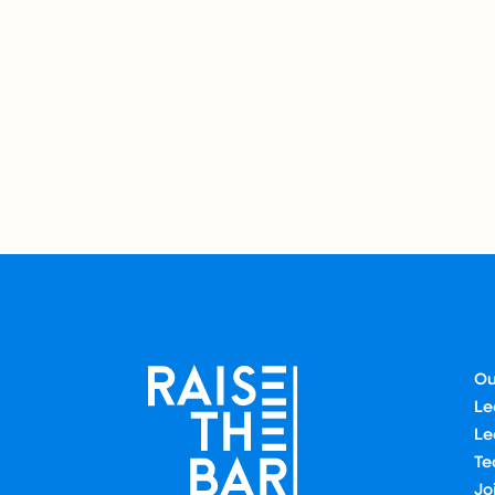
Ou
Le
Le
Te
Jo