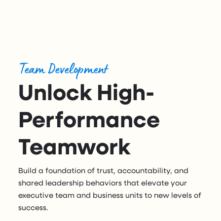
Team Development
Unlock High-
Performance
Teamwork
Build a foundation of trust, accountability, and
shared leadership behaviors that elevate your
executive team and business units to new levels of
success.