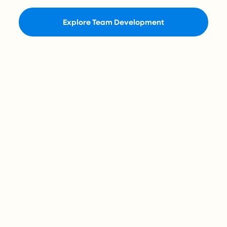
Explore Team Development