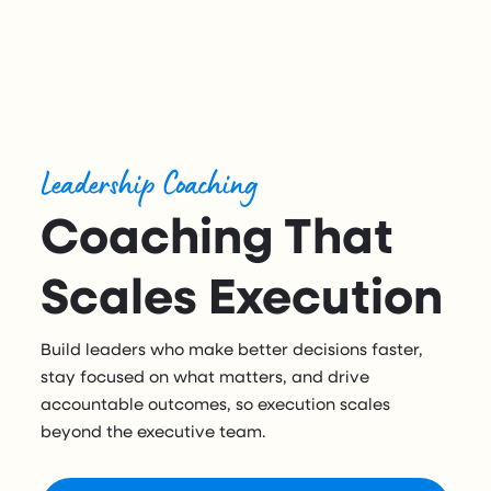
Leadership Coaching
Coaching That
Scales Execution
Build leaders who make better decisions faster,
stay focused on what matters, and drive
accountable outcomes, so execution scales
beyond the executive team.