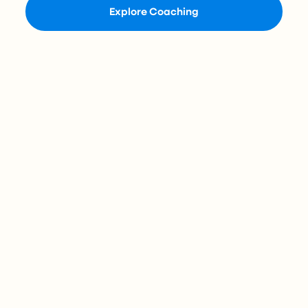
Explore Coaching