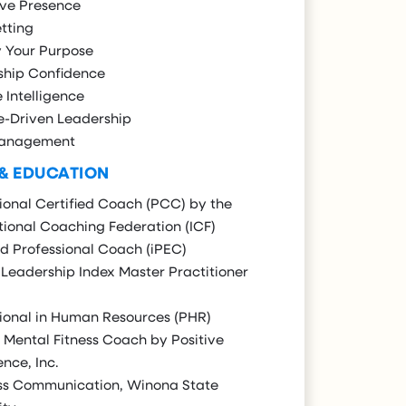
ive Presence
tting
y Your Purpose
ship Confidence
e Intelligence
e-Driven Leadership
Management
 & EDUCATION
ional Certified Coach (PCC) by the
tional Coaching Federation (ICF)
ed Professional Coach (iPEC)
Leadership Index Master Practitioner
ional in Human Resources (PHR)
 Mental Fitness Coach by Positive
ence, Inc.
ss Communication, Winona State