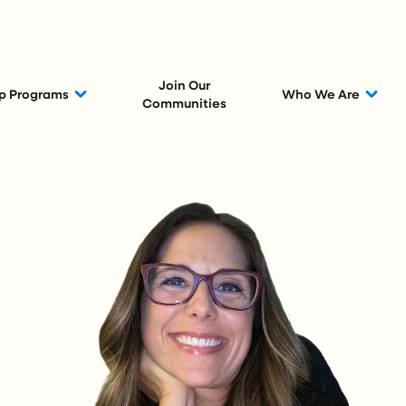
Join Our
p Programs
Who We Are
Communities