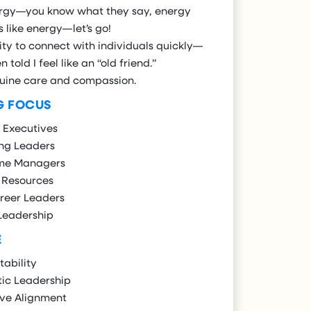
rgy—you know what they say, energy
s like energy—let’s go!
ity to connect with individuals quickly—
n told I feel like an “old friend.”
uine care and compassion.
G FOCUS
 Executives
ng Leaders
ime Managers
Resources
reer Leaders
Leadership
E
ability
ic Leadership
ive Alignment