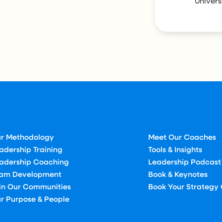
Univers
r Methodology
Meet Our Coaches
adership Training
Tools & Insights
adership Coaching
Leadership Podcast
am Development
Book & Keynotes
in Our Communities
Book Your Strategy 
r Purpose & People