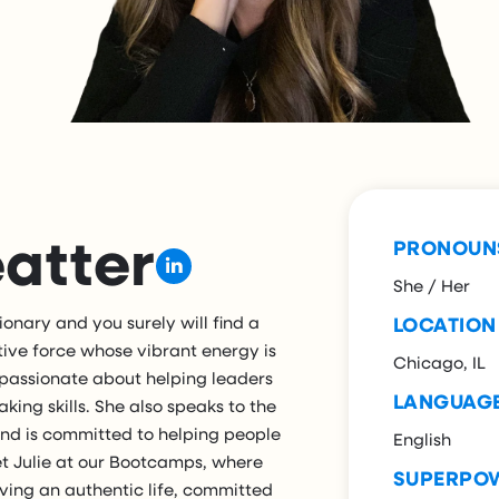
eatter
PRONOUN
She / Her
ionary and you surely will find a
LOCATION
ositive force whose vibrant energy is
Chicago, IL
y passionate about helping leaders
LANGUAG
king skills. She also speaks to the
and is committed to helping people
English
eet Julie at our Bootcamps, where
SUPERPO
 living an authentic life, committed