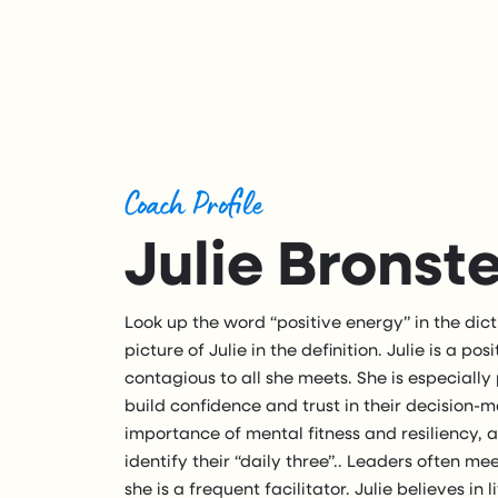
Coach Profile
Julie Bronst
Look up the word “positive energy” in the dict
picture of Julie in the definition. Julie is a p
contagious to all she meets. She is especiall
build confidence and trust in their decision-ma
importance of mental fitness and resiliency, 
identify their “daily three”.. Leaders often m
she is a frequent facilitator. Julie believes in