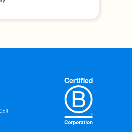
ity
Call