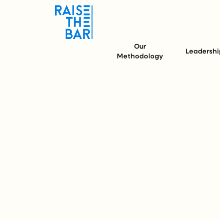
Our
Leadershi
Methodology