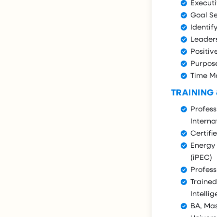
Execut
Goal Se
Identif
Leader
Positiv
Purpos
Time 
TRAINING
Profess
Interna
Certifi
Energy 
(iPEC)
Profess
Trained
Intellig
BA, Ma