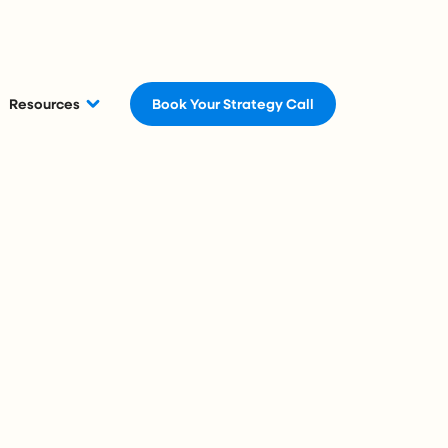
Resources
Book Your Strategy Call