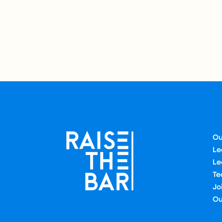
Ou
Le
Le
Te
Jo
Ou