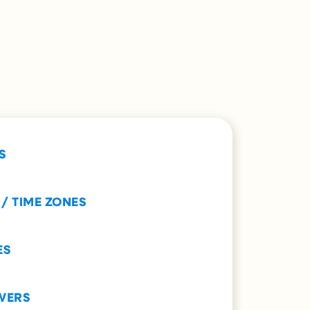
S
 / TIME ZONES
ES
WERS