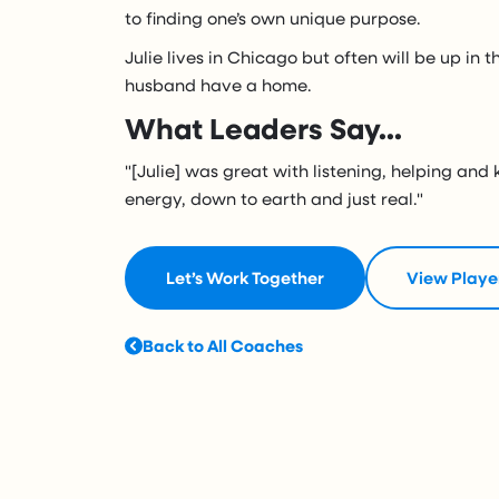
to finding one’s own unique purpose.
Julie lives in Chicago but often will be up in
husband have a home.
What Leaders Say...
"[Julie] was great with listening, helping and 
energy, down to earth and just real."
Let’s Work Together
View Playe
Back to All Coaches