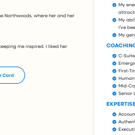
My ene
attract
 the Northwoods, where her and her
My abil
I’ve bee
My gen
COACHIN
keeping me inspired. I liked her
C-Suite
Emergi
First-T
r Card
Human 
Mid-Ca
Senior 
EXPERTIS
Account
Authent
Execut