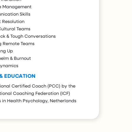
e Management
ication Skills
t Resolution
Cultural Teams
ck & Tough Conversations
g Remote Teams
ng Up
elm & Burnout
ynamics
 & EDUCATION
ional Certified Coach (PCC) by the
tional Coaching Federation (ICF)
 in Health Psychology, Netherlands