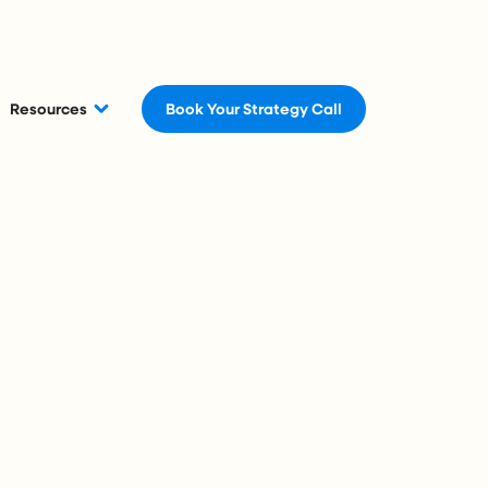
Resources
Book Your Strategy Call