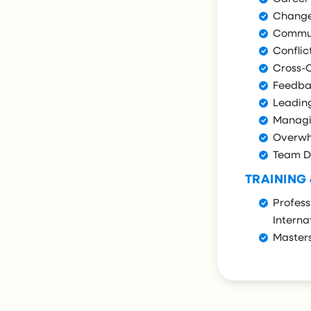
Chang
Commun
Conflic
Cross-
Feedba
Leadin
Managi
Overwh
Team D
TRAINING
Profess
Interna
Masters