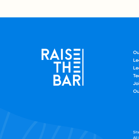
Ou
Le
Le
Te
Jo
Ou
Si
All