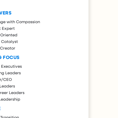
WERS
nge with Compassion
t Expert
 Oriented
 Catalyst
 Creator
G FOCUS
 Executives
ng Leaders
r/CEO
 Leaders
reer Leaders
Leadership
E
Transition