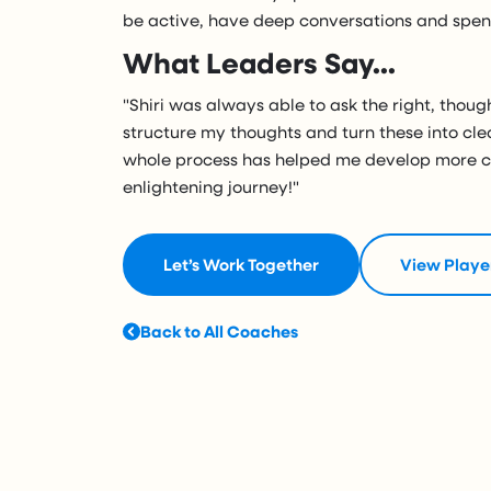
be active, have deep conversations and spend
What Leaders Say...
"Shiri was always able to ask the right, thou
structure my thoughts and turn these into cle
whole process has helped me develop more co
enlightening journey!"
Let’s Work Together
View Playe
Back to All Coaches