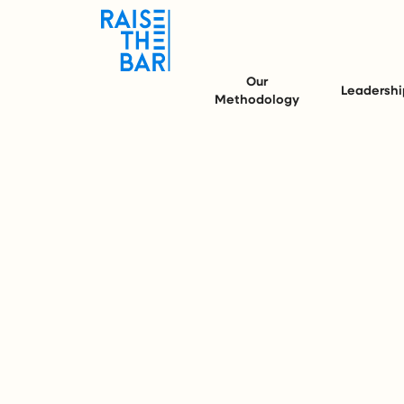
Our
Leadershi
Methodology