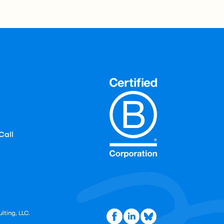
Call
lting, LLC.