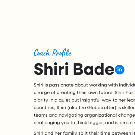
Coach Profile
Shiri Bade
Shiri is passionate about working with individ
charge of creating their own future. Shiri has
clarity in a quiet but insightful way to her lea
countries, Shiri (aka the Globetrotter) is skill
teams and navigating organizational change. 
challenging you to think bigger, and is direct
Shiri and her family split their time between I