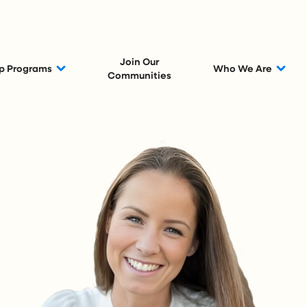
Join Our
p Programs
Who We Are
Communities