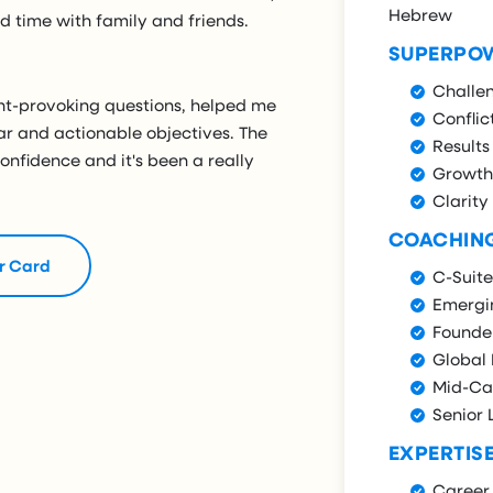
Hebrew
 time with family and friends.
SUPERPO
Challe
ght-provoking questions, helped me
Conflic
ar and actionable objectives. The
Results
nfidence and it's been a really
Growth
Clarity
COACHIN
r Card
C-Suite
Emergi
Founde
Global
Mid-Ca
Senior 
EXPERTIS
Career 