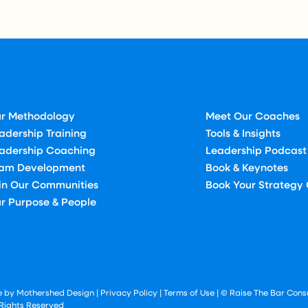
r Methodology
Meet Our Coaches
adership Training
Tools & Insights
adership Coaching
Leadership Podcast
am Development
Book & Keynotes
in Our Communities
Book Your Strategy 
r Purpose & People
te by Mothershed Design
|
Privacy Policy
|
Terms of Use
| © Raise The Bar Consu
 Rights Reserved