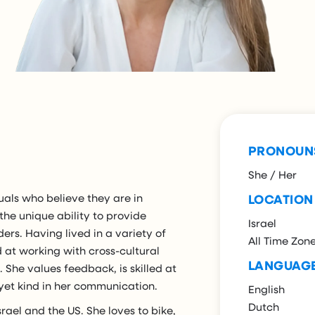
PRONOUN
She / Her
uals who believe they are in
LOCATION
 the unique ability to provide
Israel
ders. Having lived in a variety of
All Time Zon
ed at working with cross-cultural
LANGUAG
She values feedback, is skilled at
 yet kind in her communication.
English
Dutch
srael and the US. She loves to bike,