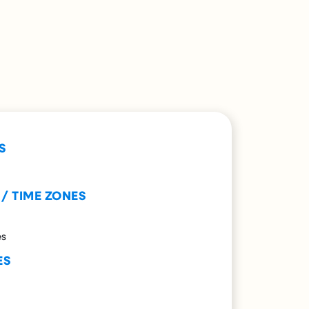
S
 / TIME ZONES
es
ES