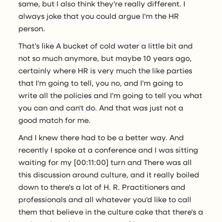
same, but I also think they're really different. I
always joke that you could argue I'm the HR
person.
That's like A bucket of cold water a little bit and
not so much anymore, but maybe 10 years ago,
certainly where HR is very much the like parties
that I'm going to tell, you no, and I'm going to
write all the policies and I'm going to tell you what
you can and can't do. And that was just not a
good match for me.
And I knew there had to be a better way. And
recently I spoke at a conference and I was sitting
waiting for my [00:11:00] turn and There was all
this discussion around culture, and it really boiled
down to there's a lot of H. R. Practitioners and
professionals and all whatever you'd like to call
them that believe in the culture cake that there's a