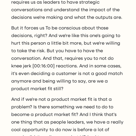
requires us as leaders to have strategic
conversations and understand the impact of the
decisions we're making and what the outputs are.
But it forces us To be conscious about those
decisions, right? And we're like this one's going to
hurt this person a little bit more, but we're willing
to take the risk. But you have to have the
conversation. And that, requires you to not do
knee jerk [00:16:00] reactions. And in some cases,
it's even deciding a customer is not a good match
anymore and being willing to say, are we a
product market fit still?
And if we're not a product market fit is that a
problem? Is there something we need to do to
become a product market fit? And I think that's
one thing that as people leaders, we have a really
cool opportunity to do now is before a lot of