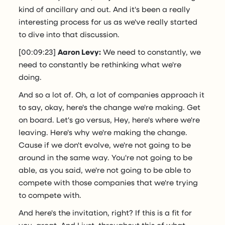
kind of ancillary and out. And it's been a really
interesting process for us as we've really started
to dive into that discussion.
[00:09:23]
Aaron Levy:
We need to constantly, we
need to constantly be rethinking what we're
doing.
And so a lot of. Oh, a lot of companies approach it
to say, okay, here's the change we're making. Get
on board. Let's go versus, Hey, here's where we're
leaving. Here's why we're making the change.
Cause if we don't evolve, we're not going to be
around in the same way. You're not going to be
able, as you said, we're not going to be able to
compete with those companies that we're trying
to compete with.
And here's the invitation, right? If this is a fit for
you, great. And I just, throughout this of what