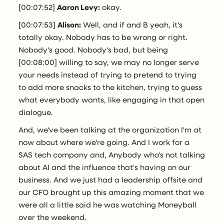
[00:07:52]
Aaron Levy:
okay.
[00:07:53]
Alison:
Well, and if and B yeah, it's
totally okay. Nobody has to be wrong or right.
Nobody's good. Nobody's bad, but being
[00:08:00] willing to say, we may no longer serve
your needs instead of trying to pretend to trying
to add more snacks to the kitchen, trying to guess
what everybody wants, like engaging in that open
dialogue.
And, we've been talking at the organization I'm at
now about where we're going. And I work for a
SAS tech company and, Anybody who's not talking
about AI and the influence that's having on our
business. And we just had a leadership offsite and
our CFO brought up this amazing moment that we
were all a little said he was watching Moneyball
over the weekend.