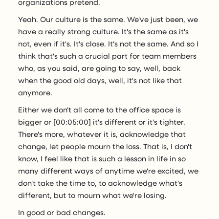
organizations pretend.
Yeah. Our culture is the same. We've just been, we
have a really strong culture. It's the same as it's
not, even if it's. It's close. It's not the same. And so I
think that's such a crucial part for team members
who, as you said, are going to say, well, back
when the good old days, well, it's not like that
anymore.
Either we don't all come to the office space is
bigger or [00:05:00] it's different or it's tighter.
There's more, whatever it is, acknowledge that
change, let people mourn the loss. That is, I don't
know, I feel like that is such a lesson in life in so
many different ways of anytime we're excited, we
don't take the time to, to acknowledge what's
different, but to mourn what we're losing.
In good or bad changes.