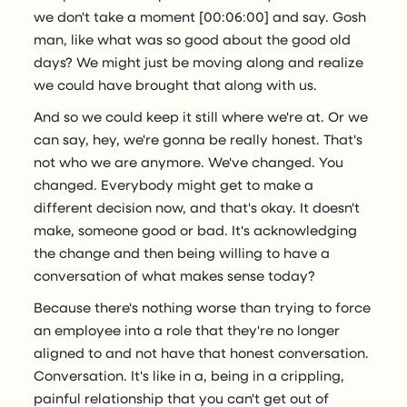
we don't take a moment [00:06:00] and say. Gosh
man, like what was so good about the good old
days? We might just be moving along and realize
we could have brought that along with us.
And so we could keep it still where we're at. Or we
can say, hey, we're gonna be really honest. That's
not who we are anymore. We've changed. You
changed. Everybody might get to make a
different decision now, and that's okay. It doesn't
make, someone good or bad. It's acknowledging
the change and then being willing to have a
conversation of what makes sense today?
Because there's nothing worse than trying to force
an employee into a role that they're no longer
aligned to and not have that honest conversation.
Conversation. It's like in a, being in a crippling,
painful relationship that you can't get out of