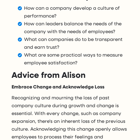
How can a company develop a culture of
performance?
How can leaders balance the needs of the
company with the needs of employees?
What can companies do to be transparent
and earn trust?
What are some practical ways to measure
employee satisfaction?
Advice from Alison
Embrace Change and Acknowledge Loss
Recognizing and mourning the loss of past
company culture during growth and change is
essential. With every change, such as company
expansion, there's an inherent loss of the previous
culture. Acknowledging this change openly allows
employees to process their feelings and