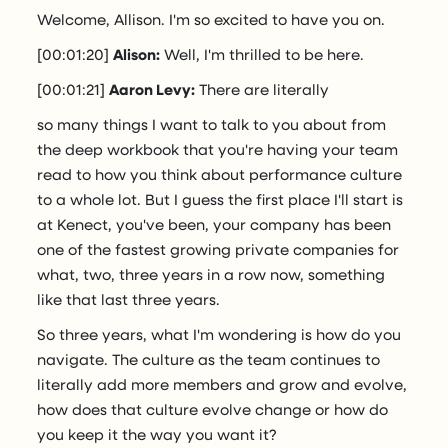
Welcome, Allison. I'm so excited to have you on.
[00:01:20]
Alison:
Well, I'm thrilled to be here.
[00:01:21]
Aaron Levy:
There are literally
so many things I want to talk to you about from
the deep workbook that you're having your team
read to how you think about performance culture
to a whole lot. But I guess the first place I'll start is
at Kenect, you've been, your company has been
one of the fastest growing private companies for
what, two, three years in a row now, something
like that last three years.
So three years, what I'm wondering is how do you
navigate. The culture as the team continues to
literally add more members and grow and evolve,
how does that culture evolve change or how do
you keep it the way you want it?