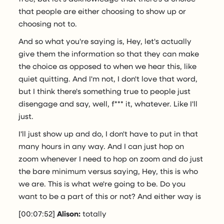
that people are either choosing to show up or
choosing not to.
And so what you're saying is, Hey, let's actually
give them the information so that they can make
the choice as opposed to when we hear this, like
quiet quitting. And I'm not, I don't love that word,
but I think there's something true to people just
disengage and say, well, f*** it, whatever. Like I'll
just.
I'll just show up and do, I don't have to put in that
many hours in any way. And I can just hop on
zoom whenever I need to hop on zoom and do just
the bare minimum versus saying, Hey, this is who
we are. This is what we're going to be. Do you
want to be a part of this or not? And either way is
[00:07:52]
Alison:
totally