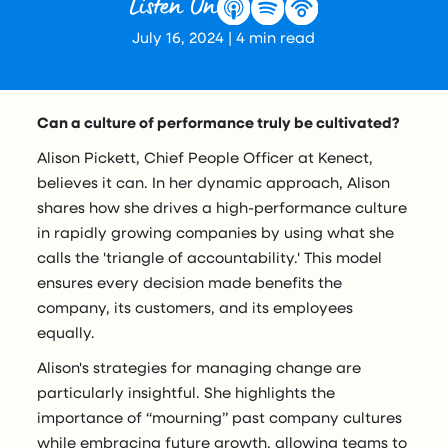
Listen On
July 16, 2024
|
4
min read
Can a culture of performance truly be cultivated?
Alison Pickett, Chief People Officer at Kenect,
believes it can. In her dynamic approach, Alison
shares how she drives a high-performance culture
in rapidly growing companies by using what she
calls the 'triangle of accountability.' This model
ensures every decision made benefits the
company, its customers, and its employees
equally.
Alison's strategies for managing change are
particularly insightful. She highlights the
importance of “mourning” past company cultures
while embracing future growth, allowing teams to