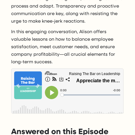
process and adapt. Transparency and proactive
communication are key, along with resisting the
urge to make knee-jerk reactions.
In this engaging conversation, Alison offers
valuable lessons on how to balance employee
satisfaction, meet customer needs, and ensure
company profitability—all crucial elements for
long-term success.
Answered on this Episode