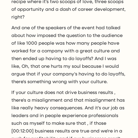
recipe where it's two scoops of love, three scoops
of opportunity and a dash of career development,
right?
And one of the speakers of the event had talked
about how imposed the question to the audience
of like 1000 people was how many people have
worked for a company with a great culture and
then ended up having to do layoffs? And I was
like, Oh, that one hurts my soul because I would
argue that if your company's having to do layoffs,
there's something wrong with your culture.
If your culture does not drive business results ,
there's a misalignment and that misalignment has
like really heavy consequences. And it's our job as
leaders and in people experience professionals
such as myself to make sure that , if those
[00:12:00] business results are true and we're in a