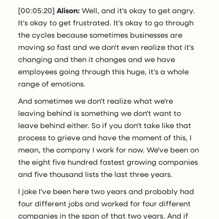
[00:05:20]
Alison:
Well, and it's okay to get angry.
It's okay to get frustrated. It's okay to go through
the cycles because sometimes businesses are
moving so fast and we don't even realize that it's
changing and then it changes and we have
employees going through this huge, it's a whole
range of emotions.
And sometimes we don't realize what we're
leaving behind is something we don't want to
leave behind either. So if you don't take like that
process to grieve and have the moment of this, I
mean, the company I work for now. We've been on
the eight five hundred fastest growing companies
and five thousand lists the last three years.
I joke I've been here two years and probably had
four different jobs and worked for four different
companies in the span of that two years. And if