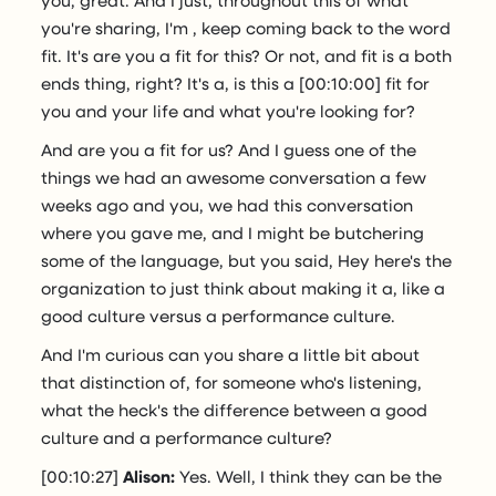
you're sharing, I'm , keep coming back to the word
fit. It's are you a fit for this? Or not, and fit is a both
ends thing, right? It's a, is this a [00:10:00] fit for
you and your life and what you're looking for?
And are you a fit for us? And I guess one of the
things we had an awesome conversation a few
weeks ago and you, we had this conversation
where you gave me, and I might be butchering
some of the language, but you said, Hey here's the
organization to just think about making it a, like a
good culture versus a performance culture.
And I'm curious can you share a little bit about
that distinction of, for someone who's listening,
what the heck's the difference between a good
culture and a performance culture?
[00:10:27]
Alison:
Yes. Well, I think they can be the