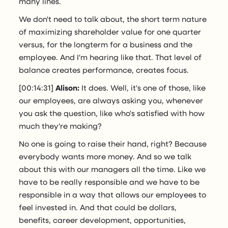
many lines.
We don't need to talk about, the short term nature
of maximizing shareholder value for one quarter
versus, for the longterm for a business and the
employee. And I'm hearing like that. That level of
balance creates performance, creates focus.
[00:14:31]
Alison:
It does. Well, it's one of those, like
our employees, are always asking you, whenever
you ask the question, like who's satisfied with how
much they're making?
No one is going to raise their hand, right? Because
everybody wants more money. And so we talk
about this with our managers all the time. Like we
have to be really responsible and we have to be
responsible in a way that allows our employees to
feel invested in. And that could be dollars,
benefits, career development, opportunities,