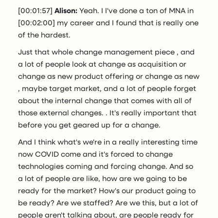
[00:01:57]
Alison:
Yeah. I I've done a ton of MNA in
[00:02:00] my career and I found that is really one
of the hardest.
Just that whole change management piece , and
a lot of people look at change as acquisition or
change as new product offering or change as new
, maybe target market, and a lot of people forget
about the internal change that comes with all of
those external changes. . It's really important that
before you get geared up for a change.
And I think what's we're in a really interesting time
now COVID come and it's forced to change
technologies coming and forcing change. And so
a lot of people are like, how are we going to be
ready for the market? How's our product going to
be ready? Are we staffed? Are we this, but a lot of
people aren't talking about, are people ready for