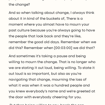
the change?
And so when talking about change, I always think
about it in kind of the buckets of, There is a
moment where you almost have to mourn your
past culture because you're always going to have
the people that look back and they're like,
remember the good old days. Remember when we
did this? Remember when [00:03:00] we did that?
And sometimes it's taking a pause and being
willing to mourn the change. That is no longer who
we are stating it out loud, being willing. To state it
out loud is so important, but also as you're
navigating that change, mourning the loss of
what it was when it was a hundred people and
you knew everybody's name and we're greeted at
the door with everybody cheering for you.
But then being willing to say, here's the non