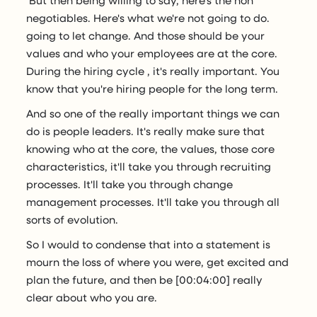
negotiables. Here's what we're not going to do.
going to let change. And those should be your
values and who your employees are at the core.
During the hiring cycle , it's really important. You
know that you're hiring people for the long term.
And so one of the really important things we can
do is people leaders. It's really make sure that
knowing who at the core, the values, those core
characteristics, it'll take you through recruiting
processes. It'll take you through change
management processes. It'll take you through all
sorts of evolution.
So I would to condense that into a statement is
mourn the loss of where you were, get excited and
plan the future, and then be [00:04:00] really
clear about who you are.