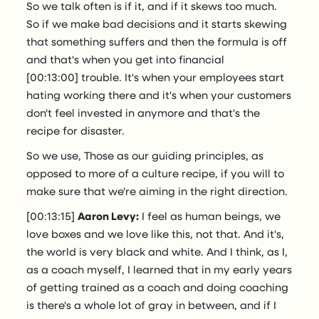
So we talk often is if it, and if it skews too much.
So if we make bad decisions and it starts skewing
that something suffers and then the formula is off
and that's when you get into financial
[00:13:00] trouble. It's when your employees start
hating working there and it's when your customers
don't feel invested in anymore and that's the
recipe for disaster.
So we use, Those as our guiding principles, as
opposed to more of a culture recipe, if you will to
make sure that we're aiming in the right direction.
[00:13:15]
Aaron Levy:
I feel as human beings, we
love boxes and we love like this, not that. And it's,
the world is very black and white. And I think, as I,
as a coach myself, I learned that in my early years
of getting trained as a coach and doing coaching
is there's a whole lot of gray in between, and if I