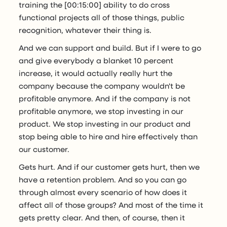
training the [00:15:00] ability to do cross
functional projects all of those things, public
recognition, whatever their thing is.
And we can support and build. But if I were to go
and give everybody a blanket 10 percent
increase, it would actually really hurt the
company because the company wouldn't be
profitable anymore. And if the company is not
profitable anymore, we stop investing in our
product. We stop investing in our product and
stop being able to hire and hire effectively than
our customer.
Gets hurt. And if our customer gets hurt, then we
have a retention problem. And so you can go
through almost every scenario of how does it
affect all of those groups? And most of the time it
gets pretty clear. And then, of course, then it