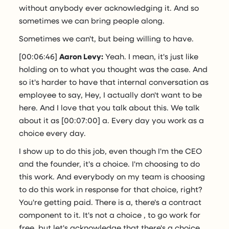
without anybody ever acknowledging it. And so
sometimes we can bring people along.
Sometimes we can't, but being willing to have.
[00:06:46]
Aaron Levy:
Yeah. I mean, it's just like
holding on to what you thought was the case. And
so it's harder to have that internal conversation as
employee to say, Hey, I actually don't want to be
here. And I love that you talk about this. We talk
about it as [00:07:00] a. Every day you work as a
choice every day.
I show up to do this job, even though I'm the CEO
and the founder, it's a choice. I'm choosing to do
this work. And everybody on my team is choosing
to do this work in response for that choice, right?
You're getting paid. There is a, there's a contract
component to it. It's not a choice , to go work for
free, but let's acknowledge that there's a choice