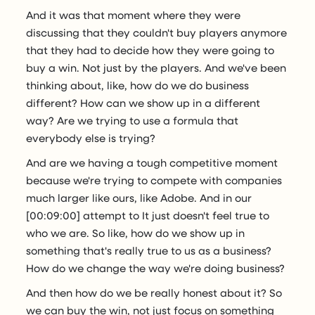
And it was that moment where they were
discussing that they couldn't buy players anymore
that they had to decide how they were going to
buy a win. Not just by the players. And we've been
thinking about, like, how do we do business
different? How can we show up in a different
way? Are we trying to use a formula that
everybody else is trying?
And are we having a tough competitive moment
because we're trying to compete with companies
much larger like ours, like Adobe. And in our
[00:09:00] attempt to It just doesn't feel true to
who we are. So like, how do we show up in
something that's really true to us as a business?
How do we change the way we're doing business?
And then how do we be really honest about it? So
we can buy the win, not just focus on something