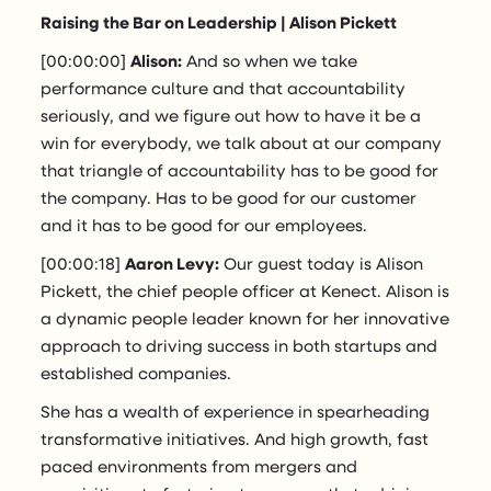
Raising the Bar on Leadership | Alison Pickett
[00:00:00]
Alison:
And so when we take
performance culture and that accountability
seriously, and we figure out how to have it be a
win for everybody, we talk about at our company
that triangle of accountability has to be good for
the company. Has to be good for our customer
and it has to be good for our employees.
[00:00:18]
Aaron Levy:
Our guest today is Alison
Pickett, the chief people officer at Kenect. Alison is
a dynamic people leader known for her innovative
approach to driving success in both startups and
established companies.
She has a wealth of experience in spearheading
transformative initiatives. And high growth, fast
paced environments from mergers and