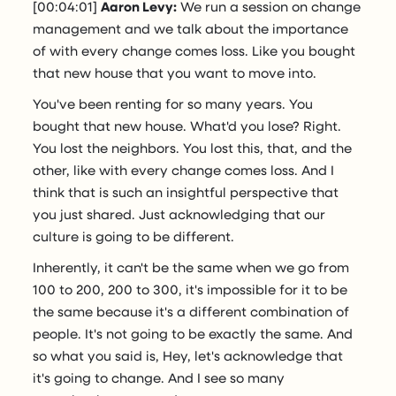
[00:04:01]
Aaron Levy:
We run a session on change
management and we talk about the importance
of with every change comes loss. Like you bought
that new house that you want to move into.
You've been renting for so many years. You
bought that new house. What'd you lose? Right.
You lost the neighbors. You lost this, that, and the
other, like with every change comes loss. And I
think that is such an insightful perspective that
you just shared. Just acknowledging that our
culture is going to be different.
Inherently, it can't be the same when we go from
100 to 200, 200 to 300, it's impossible for it to be
the same because it's a different combination of
people. It's not going to be exactly the same. And
so what you said is, Hey, let's acknowledge that
it's going to change. And I see so many