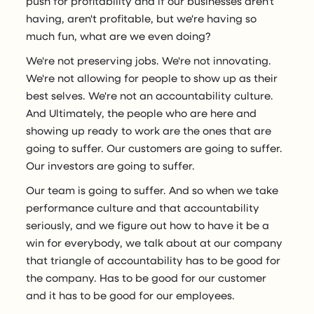
push for profitability and if our businesses aren't
having, aren't profitable, but we're having so
much fun, what are we even doing?
We're not preserving jobs. We're not innovating.
We're not allowing for people to show up as their
best selves. We're not an accountability culture.
And Ultimately, the people who are here and
showing up ready to work are the ones that are
going to suffer. Our customers are going to suffer.
Our investors are going to suffer.
Our team is going to suffer. And so when we take
performance culture and that accountability
seriously, and we figure out how to have it be a
win for everybody, we talk about at our company
that triangle of accountability has to be good for
the company. Has to be good for our customer
and it has to be good for our employees.