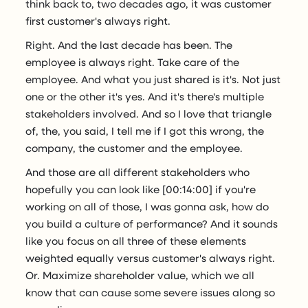
think back to, two decades ago, it was customer
first customer's always right.
Right. And the last decade has been. The
employee is always right. Take care of the
employee. And what you just shared is it's. Not just
one or the other it's yes. And it's there's multiple
stakeholders involved. And so I love that triangle
of, the, you said, I tell me if I got this wrong, the
company, the customer and the employee.
And those are all different stakeholders who
hopefully you can look like [00:14:00] if you're
working on all of those, I was gonna ask, how do
you build a culture of performance? And it sounds
like you focus on all three of these elements
weighted equally versus customer's always right.
Or. Maximize shareholder value, which we all
know that can cause some severe issues along so