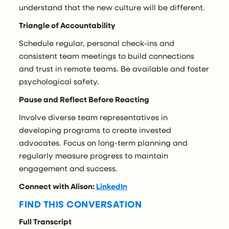
understand that the new culture will be different.
Triangle of Accountability
Schedule regular, personal check-ins and
consistent team meetings to build connections
and trust in remote teams. Be available and foster
psychological safety.
Pause and Reflect Before Reacting
Involve diverse team representatives in
developing programs to create invested
advocates. Focus on long-term planning and
regularly measure progress to maintain
engagement and success.
Connect with Alison:
LinkedIn
FIND THIS CONVERSATION
Full Transcript