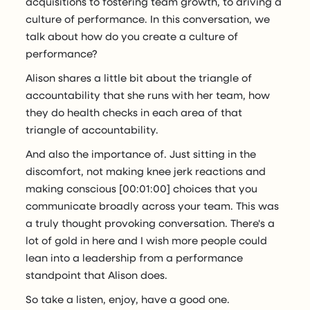
acquisitions to fostering team growth, to driving a
culture of performance. In this conversation, we
talk about how do you create a culture of
performance?
Alison shares a little bit about the triangle of
accountability that she runs with her team, how
they do health checks in each area of that
triangle of accountability.
And also the importance of. Just sitting in the
discomfort, not making knee jerk reactions and
making conscious [00:01:00] choices that you
communicate broadly across your team. This was
a truly thought provoking conversation. There's a
lot of gold in here and I wish more people could
lean into a leadership from a performance
standpoint that Alison does.
So take a listen, enjoy, have a good one.