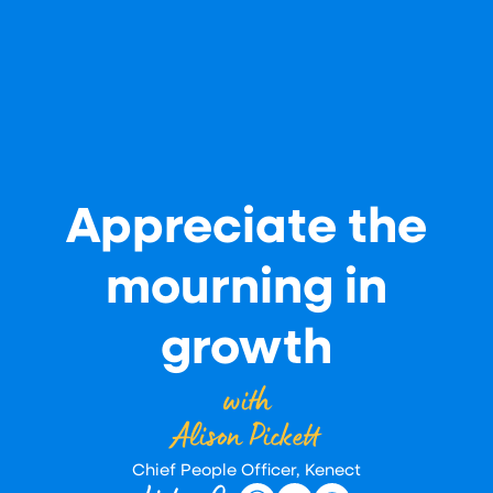
Appreciate the
mourning in
growth
with
Alison Pickett
Chief People Officer, Kenect