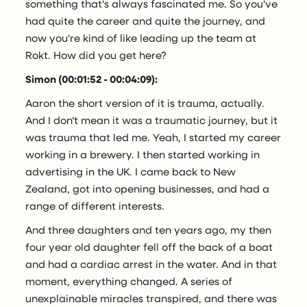
something that's always fascinated me. So you've
had quite the career and quite the journey, and
now you're kind of like leading up the team at
Rokt. How did you get here?
Simon (00:01:52 - 00:04:09):
Aaron the short version of it is trauma, actually.
And I don't mean it was a traumatic journey, but it
was trauma that led me. Yeah, I started my career
working in a brewery. I then started working in
advertising in the UK. I came back to New
Zealand, got into opening businesses, and had a
range of different interests.
And three daughters and ten years ago, my then
four year old daughter fell off the back of a boat
and had a cardiac arrest in the water. And in that
moment, everything changed. A series of
unexplainable miracles transpired, and there was