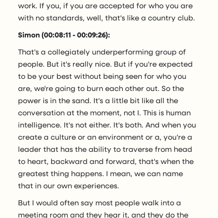
work. If you, if you are accepted for who you are
with no standards, well, that's like a country club.
Simon (00:08:11 - 00:09:26):
That's a collegiately underperforming group of
people. But it's really nice. But if you're expected
to be your best without being seen for who you
are, we're going to burn each other out. So the
power is in the sand. It's a little bit like all the
conversation at the moment, not I. This is human
intelligence. It's not either. It's both. And when you
create a culture or an environment or a, you're a
leader that has the ability to traverse from head
to heart, backward and forward, that's when the
greatest thing happens. I mean, we can name
that in our own experiences.
But I would often say most people walk into a
meeting room and they hear it, and they do the