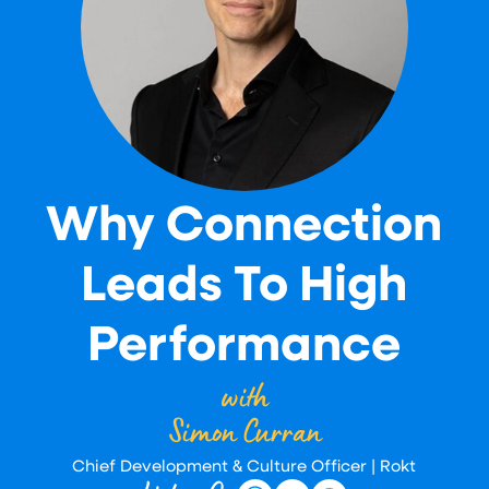
Why Connection
Leads To High
Performance
with
Simon Curran
Chief Development & Culture Officer | Rokt