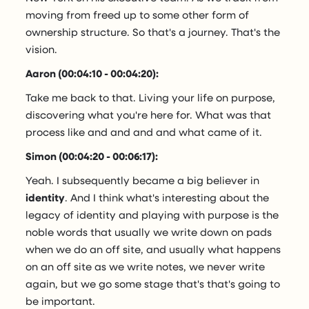
moving from freed up to some other form of
ownership structure. So that's a journey. That's the
vision.
Aaron (00:04:10 - 00:04:20):
Take me back to that. Living your life on purpose,
discovering what you're here for. What was that
process like and and and and what came of it.
Simon (00:04:20 - 00:06:17):
Yeah. I subsequently became a big believer in
identity
. And I think what's interesting about the
legacy of identity and playing with purpose is the
noble words that usually we write down on pads
when we do an off site, and usually what happens
on an off site as we write notes, we never write
again, but we go some stage that's that's going to
be important.