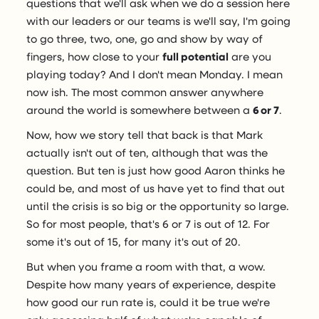
questions that we'll ask when we do a session here
with our leaders or our teams is we'll say, I'm going
to go three, two, one, go and show by way of
fingers, how close to your
full potential
are you
playing today? And I don't mean Monday. I mean
now ish. The most common answer anywhere
around the world is somewhere between a
6 or 7
.
Now, how we story tell that back is that Mark
actually isn't out of ten, although that was the
question. But ten is just how good Aaron thinks he
could be, and most of us have yet to find that out
until the crisis is so big or the opportunity so large.
So for most people, that's 6 or 7 is out of 12. For
some it's out of 15, for many it's out of 20.
But when you frame a room with that, a wow.
Despite how many years of experience, despite
how good our run rate is, could it be true we're