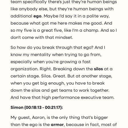
team specifically there's just they're human beings
like anybody else, but they're human beings with
additional
ego
. Maybe I'd say it in a polite way,
because what got me here makes me good. And
so my five is a great five, like I'm a champ. And so I
don't come with that mindset.
So how do you break through that ego? And I
know my mentality when trying to go from,
especially when you're growing a fast
organization. Right. Breaking down the
silos
at a
certain stage. Silos. Great. But at another stage,
when you get big enough, you have to break
down the silos and get teams to work together.
And have that high performance executive team.
Simon (00:18:13 - 00:21:17):
My guest, Aaron, is the only thing that's bigger
than the ego is the
armor
, because in fact, most of