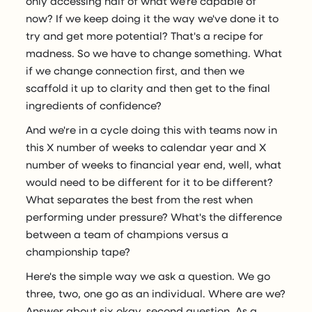
only accessing half of what we're capable of
now? If we keep doing it the way we've done it to
try and get more potential? That's a recipe for
madness. So we have to change something. What
if we change connection first, and then we
scaffold it up to clarity and then get to the final
ingredients of confidence?
And we're in a cycle doing this with teams now in
this X number of weeks to calendar year and X
number of weeks to financial year end, well, what
would need to be different for it to be different?
What separates the best from the rest when
performing under pressure? What's the difference
between a team of champions versus a
championship tape?
Here's the simple way we ask a question. We go
three, two, one go as an individual. Where are we?
Answer about six okay, second question. As a