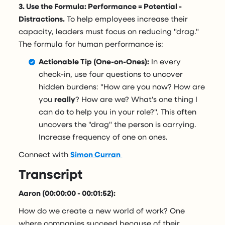
3. Use the Formula: Performance = Potential -
Distractions.
To help employees increase their
capacity, leaders must focus on reducing "drag."
The formula for human performance is:
Actionable Tip (One-on-Ones):
In every
check-in, use four questions to uncover
hidden burdens: "How are you now? How are
you
really
? How are we? What's one thing I
can do to help you in your role?". This often
uncovers the "drag" the person is carrying.
Increase frequency of one on ones.
Connect with
Simon Curran
Transcript
Aaron (00:00:00 - 00:01:52):
How do we create a new world of work? One
where companies succeed because of their