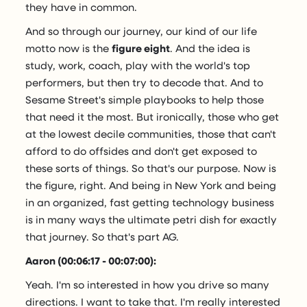
they have in common.
And so through our journey, our kind of our life
motto now is the
figure eight
. And the idea is
study, work, coach, play with the world's top
performers, but then try to decode that. And to
Sesame Street's simple playbooks to help those
that need it the most. But ironically, those who get
at the lowest decile communities, those that can't
afford to do offsides and don't get exposed to
these sorts of things. So that's our purpose. Now is
the figure, right. And being in New York and being
in an organized, fast getting technology business
is in many ways the ultimate petri dish for exactly
that journey. So that's part AG.
Aaron (00:06:17 - 00:07:00):
Yeah. I'm so interested in how you drive so many
directions. I want to take that. I'm really interested