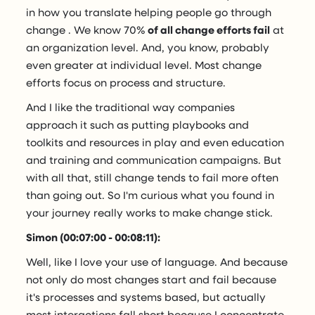
in how you translate helping people go through
change . We know 70%
of all change efforts fail
at
an organization level. And, you know, probably
even greater at individual level. Most change
efforts focus on process and structure.
And I like the traditional way companies
approach it such as putting playbooks and
toolkits and resources in play and even education
and training and communication campaigns. But
with all that, still change tends to fail more often
than going out. So I'm curious what you found in
your journey really works to make change stick.
Simon (00:07:00 - 00:08:11):
Well, like I love your use of language. And because
not only do most changes start and fail because
it's processes and systems based, but actually
most interactions fall short because I concentrate