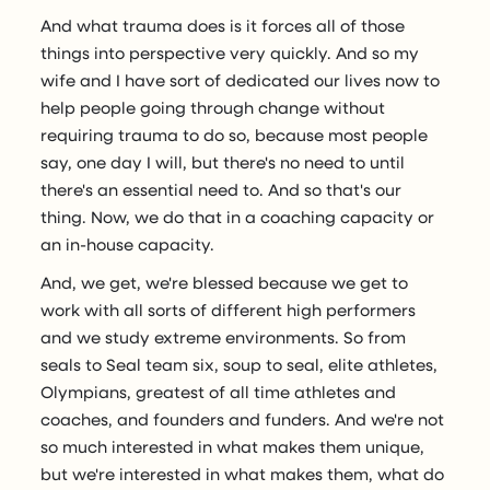
And what trauma does is it forces all of those
things into perspective very quickly. And so my
wife and I have sort of dedicated our lives now to
help people going through change without
requiring trauma to do so, because most people
say, one day I will, but there's no need to until
there's an essential need to. And so that's our
thing. Now, we do that in a coaching capacity or
an in-house capacity.
And, we get, we're blessed because we get to
work with all sorts of different high performers
and we study extreme environments. So from
seals to Seal team six, soup to seal, elite athletes,
Olympians, greatest of all time athletes and
coaches, and founders and funders. And we're not
so much interested in what makes them unique,
but we're interested in what makes them, what do