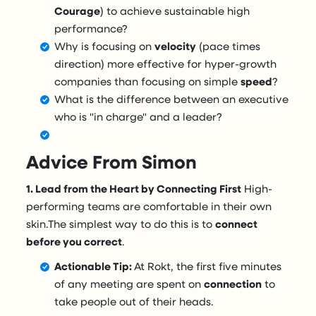
Courage
) to achieve sustainable high
performance?
Why is focusing on
velocity
(pace times
direction) more effective for hyper-growth
companies than focusing on simple
speed
?
What is the difference between an executive
who is "in charge" and a leader?
Advice From Simon
1. Lead from the Heart by Connecting First
High-
performing teams are comfortable in their own
skin.The simplest way to do this is to
connect
before you correct
.
Actionable Tip:
At Rokt, the first five minutes
of any meeting are spent on
connection
to
take people out of their heads.