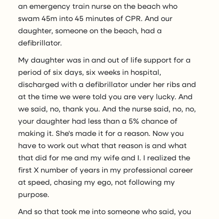
an emergency train nurse on the beach who
swam 45m into 45 minutes of CPR. And our
daughter, someone on the beach, had a
defibrillator.
My daughter was in and out of life support for a
period of six days, six weeks in hospital,
discharged with a defibrillator under her ribs and
at the time we were told you are very lucky. And
we said, no, thank you. And the nurse said, no, no,
your daughter had less than a 5% chance of
making it. She's made it for a reason. Now you
have to work out what that reason is and what
that did for me and my wife and I. I realized the
first X number of years in my professional career
at speed, chasing my ego, not following my
purpose.
And so that took me into someone who said, you