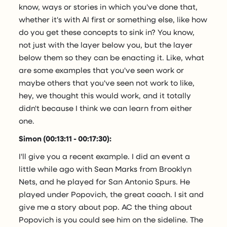
know, ways or stories in which you've done that,
whether it's with AI first or something else, like how
do you get these concepts to sink in? You know,
not just with the layer below you, but the layer
below them so they can be enacting it. Like, what
are some examples that you've seen work or
maybe others that you've seen not work to like,
hey, we thought this would work, and it totally
didn't because I think we can learn from either
one.
Simon (00:13:11 - 00:17:30):
I'll give you a recent example. I did an event a
little while ago with Sean Marks from Brooklyn
Nets, and he played for San Antonio Spurs. He
played under Popovich, the great coach. I sit and
give me a story about pop. AC the thing about
Popovich is you could see him on the sideline. The