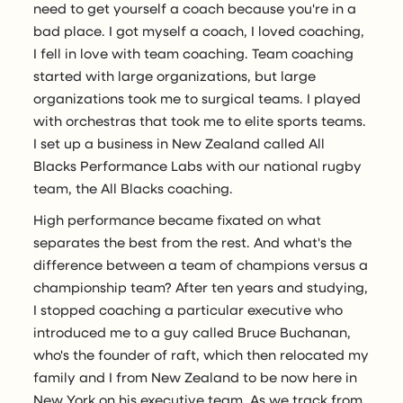
need to get yourself a coach because you're in a
bad place. I got myself a coach, I loved coaching,
I fell in love with team coaching. Team coaching
started with large organizations, but large
organizations took me to surgical teams. I played
with orchestras that took me to elite sports teams.
I set up a business in New Zealand called All
Blacks Performance Labs with our national rugby
team, the All Blacks coaching.
High performance became fixated on what
separates the best from the rest. And what's the
difference between a team of champions versus a
championship team? After ten years and studying,
I stopped coaching a particular executive who
introduced me to a guy called Bruce Buchanan,
who's the founder of raft, which then relocated my
family and I from New Zealand to be now here in
New York on his executive team. As we track from