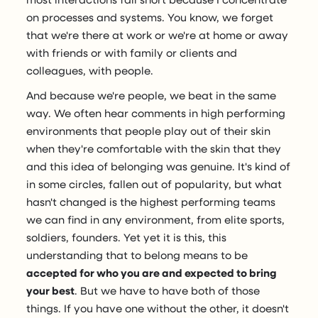
on processes and systems. You know, we forget
that we're there at work or we're at home or away
with friends or with family or clients and
colleagues, with people.
And because we're people, we beat in the same
way. We often hear comments in high performing
environments that people play out of their skin
when they're comfortable with the skin that they
and this idea of belonging was genuine. It's kind of
in some circles, fallen out of popularity, but what
hasn't changed is the highest performing teams
we can find in any environment, from elite sports,
soldiers, founders. Yet yet it is this, this
understanding that to belong means to be
accepted for who you are and expected to bring
your best
. But we have to have both of those
things. If you have one without the other, it doesn't