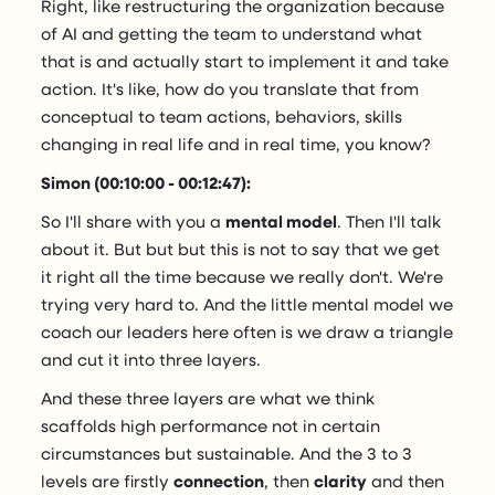
Right, like restructuring the organization because
of AI and getting the team to understand what
that is and actually start to implement it and take
action. It's like, how do you translate that from
conceptual to team actions, behaviors, skills
changing in real life and in real time, you know?
Simon (00:10:00 - 00:12:47):
So I'll share with you a
mental model
. Then I'll talk
about it. But but but this is not to say that we get
it right all the time because we really don't. We're
trying very hard to. And the little mental model we
coach our leaders here often is we draw a triangle
and cut it into three layers.
And these three layers are what we think
scaffolds high performance not in certain
circumstances but sustainable. And the 3 to 3
levels are firstly
connection
, then
clarity
and then