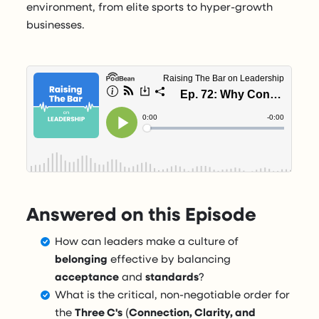
environment, from elite sports to hyper-growth
businesses.
Answered on this Episode
How can leaders make a culture of
belonging
effective by balancing
acceptance
and
standards
?
What is the critical, non-negotiable order for
the
Three C's
(
Connection, Clarity, and