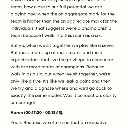
team, how close to our full potential we are
playing now when the on aggregate mark for the
team is higher than the on aggregate mark for the
individuals, that suggests we're a championship
team because I walk into this room as a six.
But yo, when we sit together we play like a seven.
But most teams up at most teams and most
organizations that I've the privilege to encounter
with are more teams of champions. Because I
walk in as a six, but when we sit together, we're
only like a five. It's like we leak a point and then
we try and diagnose where and we'll go back to
exactly the same model. Was it connection, clarity
or courage?
Aaron (00:17:30 - 00:18:13):
Yeah. Because we often see that an executive