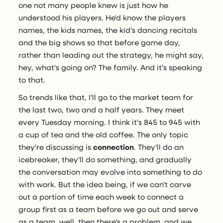
one not many people knew is just how he
understood his players. He'd know the players
names, the kids names, the kid's dancing recitals
and the big shows so that before game day,
rather than leading out the strategy, he might say,
hey, what's going on? The family. And it's speaking
to that.
So trends like that, I'll go to the market team for
the last two, two and a half years. They meet
every Tuesday morning. I think it's 845 to 945 with
a cup of tea and the old coffee. The only topic
they're discussing is
connection
. They'll do an
icebreaker, they'll do something, and gradually
the conversation may evolve into something to do
with work. But the idea being, if we can't carve
out a portion of time each week to connect a
group first as a team before we go out and serve
as a team, well, then there's a problem, and we