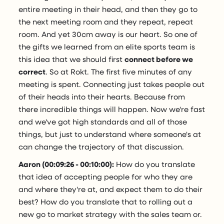
entire meeting in their head, and then they go to
the next meeting room and they repeat, repeat
room. And yet 30cm away is our heart. So one of
the gifts we learned from an elite sports team is
this idea that we should first
connect before we
correct
. So at Rokt. The first five minutes of any
meeting is spent. Connecting just takes people out
of their heads into their hearts. Because from
there incredible things will happen. Now we're fast
and we've got high standards and all of those
things, but just to understand where someone's at
can change the trajectory of that discussion.
Aaron (00:09:26 - 00:10:00):
How do you translate
that idea of accepting people for who they are
and where they're at, and expect them to do their
best? How do you translate that to rolling out a
new go to market strategy with the sales team or.