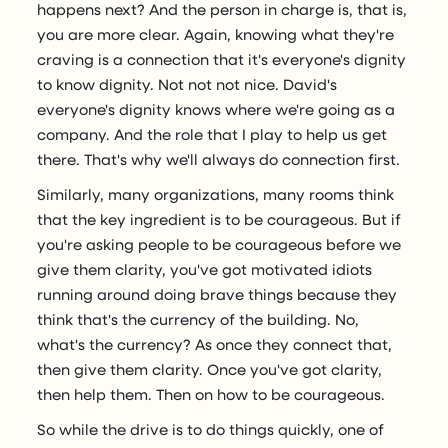
happens next? And the person in charge is, that is,
you are more clear. Again, knowing what they're
craving is a connection that it's everyone's dignity
to know dignity. Not not not nice. David's
everyone's dignity knows where we're going as a
company. And the role that I play to help us get
there. That's why we'll always do connection first.
Similarly, many organizations, many rooms think
that the key ingredient is to be courageous. But if
you're asking people to be courageous before we
give them clarity, you've got motivated idiots
running around doing brave things because they
think that's the currency of the building. No,
what's the currency? As once they connect that,
then give them clarity. Once you've got clarity,
then help them. Then on how to be courageous.
So while the drive is to do things quickly, one of