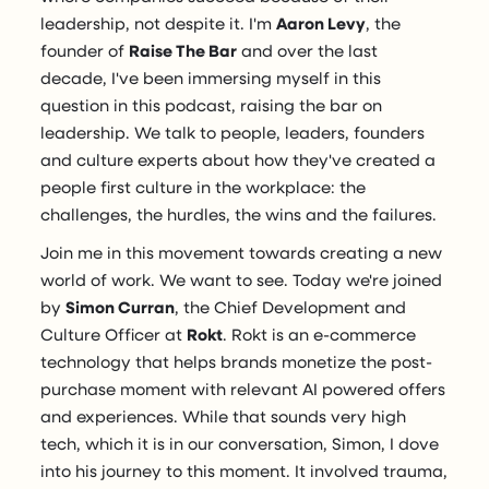
leadership, not despite it. I'm
Aaron Levy
, the
founder of
Raise The Bar
and over the last
decade, I've been immersing myself in this
question in this podcast, raising the bar on
leadership. We talk to people, leaders, founders
and culture experts about how they've created a
people first culture in the workplace: the
challenges, the hurdles, the wins and the failures.
Join me in this movement towards creating a new
world of work. We want to see. Today we're joined
by
Simon Curran
, the Chief Development and
Culture Officer at
Rokt
. Rokt is an e-commerce
technology that helps brands monetize the post-
purchase moment with relevant AI powered offers
and experiences. While that sounds very high
tech, which it is in our conversation, Simon, I dove
into his journey to this moment. It involved trauma,