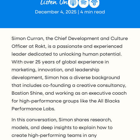
Listen On
December 4, 2025
|
4
min read
Simon Curran, the Chief Development and Culture
Officer at Rokt, is a passionate and experienced
leader dedicated to unlocking human potential.
With over 25 years of global experience in
marketing, innovation, and leadership
development, Simon has a diverse background
that includes co-founding a creative consultancy,
Bastion Shine, and working as an executive coach
for high-performance groups like the All Blacks
Performance Labs.
In this conversation, Simon shares research,
models, and deep insights to explain how to
create high-performing teams in any