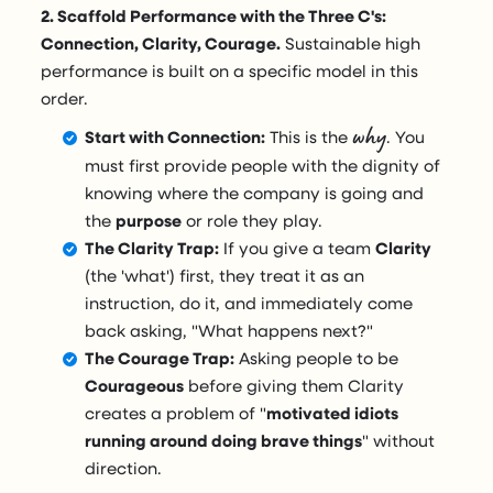
2. Scaffold Performance with the Three C's:
Connection, Clarity, Courage.
Sustainable high
performance is built on a specific model in this
order.
why
Start with Connection:
This is the
. You
must first provide people with the dignity of
knowing where the company is going and
the
purpose
or role they play.
The Clarity Trap:
If you give a team
Clarity
(the 'what') first, they treat it as an
instruction, do it, and immediately come
back asking, "What happens next?"
The Courage Trap:
Asking people to be
Courageous
before giving them Clarity
creates a problem of "
motivated idiots
running around doing brave things
" without
direction.