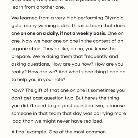
learn from another one.
We learned from a very high performing Olympic
gold, many winning sides. This is a team that does
one
on one on a daily, if not a weekly basis
. One on
one. Now we hear one on one in the context of an
organization. They're like, oh no, you know the
prepare. We're doing them that frequently and
asking questions. How are you now? How are you
really? How are we? And what's one thing I can do
to help you in your role?
Now? The gift of that one on one is sometimes you
don't get past question two. But here's the thing
you didn't need to get past question two, because
someone in that team that day was carrying more
load than we might never have realized.
A final example. One of the most common