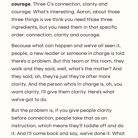
courage
. Three C's connection, clarity and
courage. What's interesting, Aaron, about those
three things is we think you need those three
ingredients, but you need them in that specific
order: connection, clarity and courage.
Because what can happen and we've all seen it,
people, a new leader or someone in charge is told
there's a problem. But this team or this room, they
walk and they said, well, what's the matter? And
they said, oh, they're just they're after more
clarity. And the person who's in charge is, oh, you
want clarity. I'll give them clarity. Here's what
we've got to do.
But the problem is, if you give people clarity
before connection, people take that as an
instruction, which means they'll toddle off and do
it. And I'll come back and say, we've done it. What