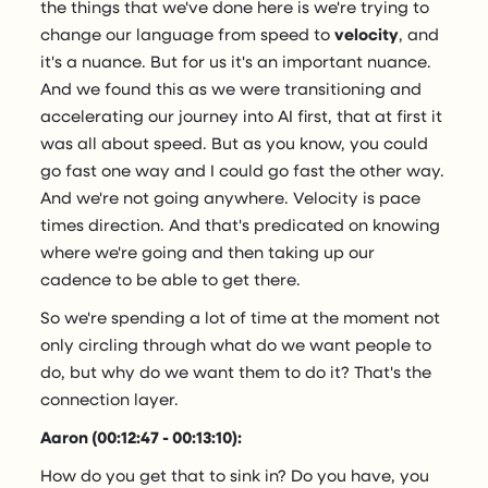
the things that we've done here is we're trying to
change our language from speed to
velocity
, and
it's a nuance. But for us it's an important nuance.
And we found this as we were transitioning and
accelerating our journey into AI first, that at first it
was all about speed. But as you know, you could
go fast one way and I could go fast the other way.
And we're not going anywhere. Velocity is pace
times direction. And that's predicated on knowing
where we're going and then taking up our
cadence to be able to get there.
So we're spending a lot of time at the moment not
only circling through what do we want people to
do, but why do we want them to do it? That's the
connection layer.
Aaron (00:12:47 - 00:13:10):
How do you get that to sink in? Do you have, you