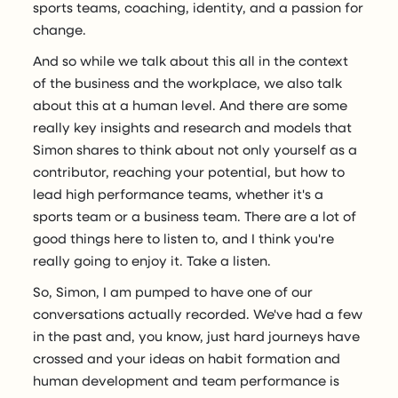
sports teams, coaching, identity, and a passion for
change.
And so while we talk about this all in the context
of the business and the workplace, we also talk
about this at a human level. And there are some
really key insights and research and models that
Simon shares to think about not only yourself as a
contributor, reaching your potential, but how to
lead high performance teams, whether it's a
sports team or a business team. There are a lot of
good things here to listen to, and I think you're
really going to enjoy it. Take a listen.
So, Simon, I am pumped to have one of our
conversations actually recorded. We've had a few
in the past and, you know, just hard journeys have
crossed and your ideas on habit formation and
human development and team performance is