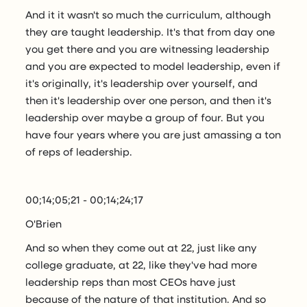
And it it wasn't so much the curriculum, although
they are taught leadership. It's that from day one
you get there and you are witnessing leadership
and you are expected to model leadership, even if
it's originally, it's leadership over yourself, and
then it's leadership over one person, and then it's
leadership over maybe a group of four. But you
have four years where you are just amassing a ton
of reps of leadership.
00;14;05;21 - 00;14;24;17
O'Brien
And so when they come out at 22, just like any
college graduate, at 22, like they've had more
leadership reps than most CEOs have just
because of the nature of that institution. And so