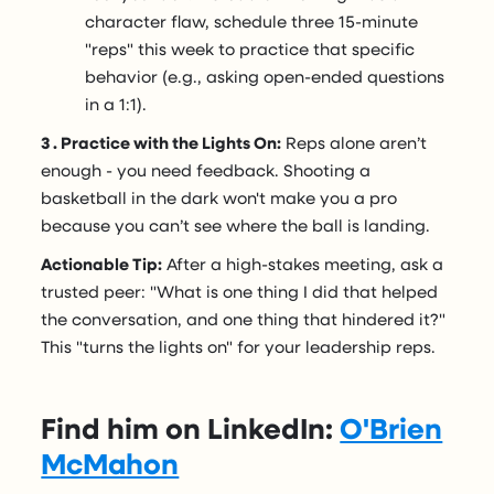
character flaw, schedule three 15-minute
"reps" this week to practice that specific
behavior (e.g., asking open-ended questions
in a 1:1).
3 . Practice with the Lights On:
Reps alone aren’t
enough - you need feedback. Shooting a
basketball in the dark won't make you a pro
because you can’t see where the ball is landing.
Actionable Tip:
After a high-stakes meeting, ask a
trusted peer: "What is one thing I did that helped
the conversation, and one thing that hindered it?"
This "turns the lights on" for your leadership reps.
Find him on LinkedIn:
O'Brien
McMahon