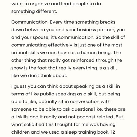
want to organize and lead people to do
something different.
Communication. Every time something breaks
down between you and your business partner, you
and your spouse, it's communication. So the skill of
communicating effectively is just one of the most
critical skills we can have as a human being. The
other thing that really got reinforced through the
show is the fact that really everything is a skill,
like we don't think about.
I guess you can think about speaking as a skill in
terms of like public speaking as a skill, but being
able to like, actually sit in conversation with
someone to be able to ask questions like, these are
all skills and it really and not podcast related. But
what solidified this thought for me was having
children and we used a sleep training book, 12