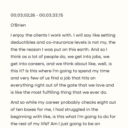
00;03;02;26 - 00;03;33;15
O'Brien
I enjoy the clients I work with. I will say like setting
deductibles and co-insurance levels is not my, the
the the reason I was put on this earth. And so I
think as a lot of people do, we get into jobs, we
get into careers, and we think about like, well, is
this it? Is this where I'm going to spend my time
and very few of us find a job that hits on
everything right out of the gate that we love and
is like the most fulfilling thing that we ever do.
And so while my career probably checks eight out
of ten boxes for me, I had struggled in the
beginning with like, is this what I'm going to do for
the rest of my life? Am I just going to be an