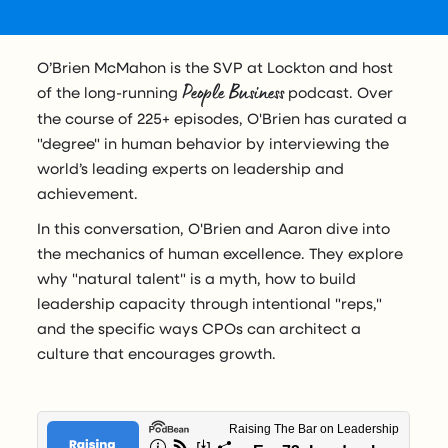
O’Brien McMahon is the SVP at Lockton and host
People Business
of the long-running
podcast. Over
the course of 225+ episodes, O'Brien has curated a
"degree" in human behavior by interviewing the
world’s leading experts on leadership and
achievement.
In this conversation, O'Brien and Aaron dive into
the mechanics of human excellence. They explore
why "natural talent" is a myth, how to build
leadership capacity through intentional "reps,"
and the specific ways CPOs can architect a
culture that encourages growth.