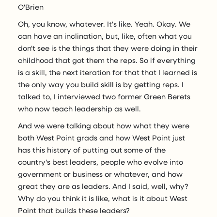
O'Brien
Oh, you know, whatever. It's like. Yeah. Okay. We
can have an inclination, but, like, often what you
don't see is the things that they were doing in their
childhood that got them the reps. So if everything
is a skill, the next iteration for that that I learned is
the only way you build skill is by getting reps. I
talked to, I interviewed two former Green Berets
who now teach leadership as well.
And we were talking about how what they were
both West Point grads and how West Point just
has this history of putting out some of the
country's best leaders, people who evolve into
government or business or whatever, and how
great they are as leaders. And I said, well, why?
Why do you think it is like, what is it about West
Point that builds these leaders?