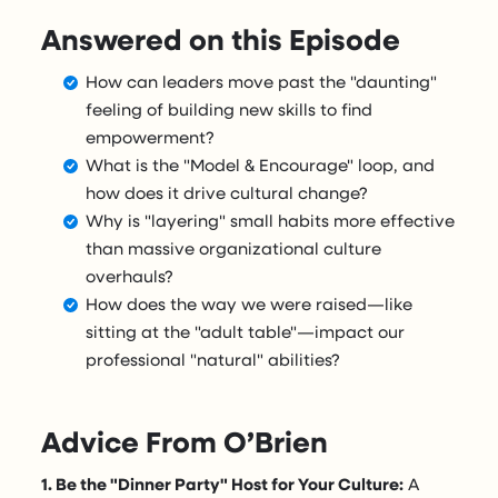
Answered on this Episode
How can leaders move past the "daunting"
feeling of building new skills to find
empowerment?
What is the "Model & Encourage" loop, and
how does it drive cultural change?
Why is "layering" small habits more effective
than massive organizational culture
overhauls?
How does the way we were raised—like
sitting at the "adult table"—impact our
professional "natural" abilities?
Advice From O’Brien
1. Be the "Dinner Party" Host for Your Culture:
A