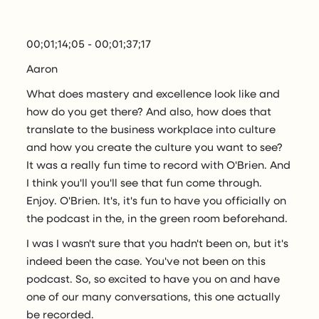
00;01;14;05 - 00;01;37;17
Aaron
What does mastery and excellence look like and
how do you get there? And also, how does that
translate to the business workplace into culture
and how you create the culture you want to see?
It was a really fun time to record with O'Brien. And
I think you'll you'll see that fun come through.
Enjoy. O'Brien. It's, it's fun to have you officially on
the podcast in the, in the green room beforehand.
I was I wasn't sure that you hadn't been on, but it's
indeed been the case. You've not been on this
podcast. So, so excited to have you on and have
one of our many conversations, this one actually
be recorded.