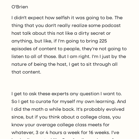
O'Brien
I didn't expect how selfish it was going to be. The
thing that you don't really realize some podcast
host talk about this not like a dirty secret or
anything, but like, if I'm going to bring 225
episodes of content to people, they're not going to
listen to all of those. But I am right. I'm I just by the
nature of being the host, I get to sit through all
that content.
I get to ask these experts any question I want to.
So I get to curate for myself my own learning. And
I did the math a while back. It's probably evolved
since, but if you think about a college class, you
know your average college class meets for
whatever, 3 or 4 hours a week for 16 weeks. I've