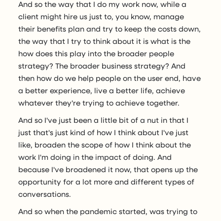
And so the way that I do my work now, while a
client might hire us just to, you know, manage
their benefits plan and try to keep the costs down,
the way that I try to think about it is what is the
how does this play into the broader people
strategy? The broader business strategy? And
then how do we help people on the user end, have
a better experience, live a better life, achieve
whatever they're trying to achieve together.
And so I've just been a little bit of a nut in that I
just that's just kind of how I think about I've just
like, broaden the scope of how I think about the
work I'm doing in the impact of doing. And
because I've broadened it now, that opens up the
opportunity for a lot more and different types of
conversations.
And so when the pandemic started, was trying to