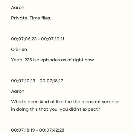
Aaron
Private. Time flies.
00;07;06;23 - 00;07;10;11
O'Brien
Yeah. 225 ish episodes as of right now.
00;07;10;13 - 00;07;18;17
Aaron
What's been kind of like the the pleasant surprise
in doing this that you, you didn't expect?
00;07;18;19 - 00;07;42;28