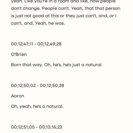
yeah. Like you're in a room and like, now people
don't change. People can't. Yeah, that that person
is just not good at this or they just can't, and, or I
can't, and, Yeah, he was.
00;12;47;11 - 00;12;49;28
O'Brien
Born that way. Oh, he's, he's just a natural.
00;12;50;02 - 00;12;50;28
Aaron
Oh, yeah, he's a natural.
00;12;51;05 - 00;13;16;23