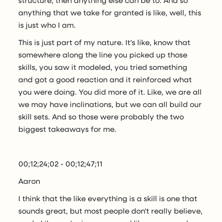
anything that we take for granted is like, well, this
is just who I am.
This is just part of my nature. It's like, know that
somewhere along the line you picked up those
skills, you saw it modeled, you tried something
and got a good reaction and it reinforced what
you were doing. You did more of it. Like, we are all
we may have inclinations, but we can all build our
skill sets. And so those were probably the two
biggest takeaways for me.
00;12;24;02 - 00;12;47;11
Aaron
I think that the like everything is a skill is one that
sounds great, but most people don't really believe,