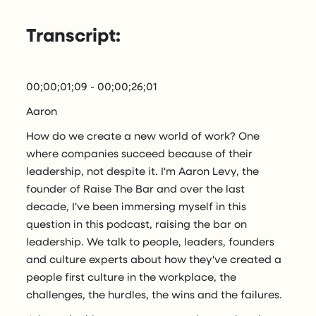
Transcript:
00;00;01;09 - 00;00;26;01
Aaron
How do we create a new world of work? One
where companies succeed because of their
leadership, not despite it. I'm Aaron Levy, the
founder of Raise The Bar and over the last
decade, I've been immersing myself in this
question in this podcast, raising the bar on
leadership. We talk to people, leaders, founders
and culture experts about how they've created a
people first culture in the workplace, the
challenges, the hurdles, the wins and the failures.