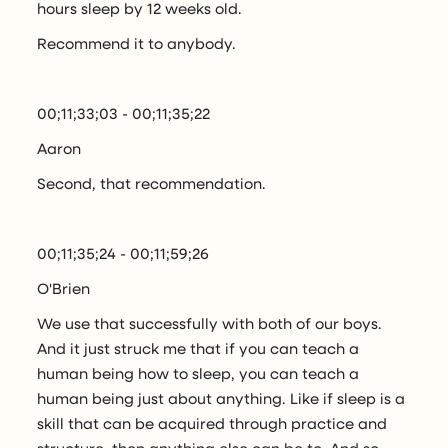
hours sleep by 12 weeks old.
Recommend it to anybody.
00;11;33;03 - 00;11;35;22
Aaron
Second, that recommendation.
00;11;35;24 - 00;11;59;26
O'Brien
We use that successfully with both of our boys.
And it just struck me that if you can teach a
human being how to sleep, you can teach a
human being just about anything. Like if sleep is a
skill that can be acquired through practice and
structure, then anything else can be to. And so