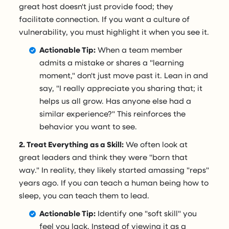
great host doesn't just provide food; they
facilitate connection. If you want a culture of
vulnerability, you must highlight it when you see it.
Actionable Tip:
When a team member
admits a mistake or shares a "learning
moment," don't just move past it. Lean in and
say, "I really appreciate you sharing that; it
helps us all grow. Has anyone else had a
similar experience?" This reinforces the
behavior you want to see.
2. Treat Everything as a Skill:
We often look at
great leaders and think they were "born that
way." In reality, they likely started amassing "reps"
years ago. If you can teach a human being how to
sleep, you can teach them to lead.
Actionable Tip:
Identify one "soft skill" you
feel you lack. Instead of viewing it as a