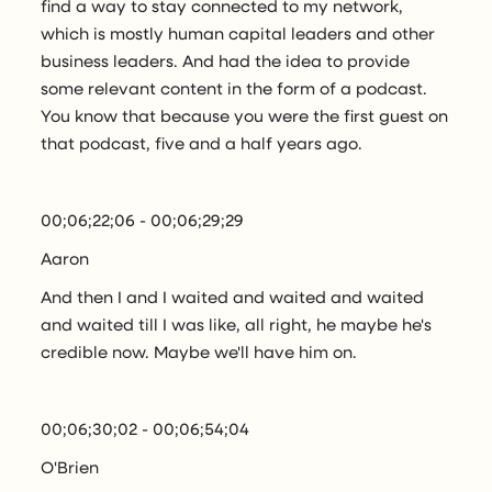
find a way to stay connected to my network,
which is mostly human capital leaders and other
business leaders. And had the idea to provide
some relevant content in the form of a podcast.
You know that because you were the first guest on
that podcast, five and a half years ago.
00;06;22;06 - 00;06;29;29
Aaron
And then I and I waited and waited and waited
and waited till I was like, all right, he maybe he's
credible now. Maybe we'll have him on.
00;06;30;02 - 00;06;54;04
O'Brien