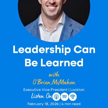
Leadership Can
Be Learned
with
O'Brien McMahon
Executive Vice President | Lockton
Listen On
February 18, 2026
|
4
min read