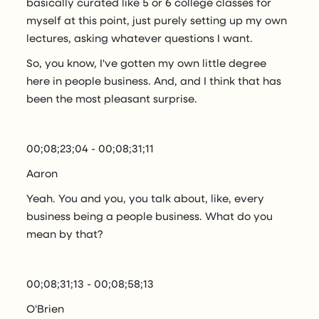
basically curated like 5 or 6 college classes for
myself at this point, just purely setting up my own
lectures, asking whatever questions I want.
So, you know, I've gotten my own little degree
here in people business. And, and I think that has
been the most pleasant surprise.
00;08;23;04 - 00;08;31;11
Aaron
Yeah. You and you, you talk about, like, every
business being a people business. What do you
mean by that?
00;08;31;13 - 00;08;58;13
O'Brien