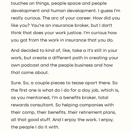
touches on things, people space and people
development and human development. I guess I'm
really curious. The arc of your career. How did you
like you? You're an insurance broker, but I don't
think that does your work justice. I'm curious how
you got from the work in insurance that you do.
And decided to kind of, like, take a it's still in your
work, but create a different path in creating your
own podcast and the people business and how
that came about.
Sure. So, a couple pieces to tease apart there. So
the first one is what do I do for a day job, which is,
as you mentioned, I'm a benefits broker, total
rewards consultant. So helping companies with
their comp, their benefits, their retirement plans,
all that good stuff. And I enjoy the work. I enjoy,
the people I do it with.