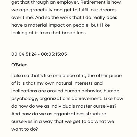
get that through an employer. Retirement is how
we age gracefully and get to fulfill our dreams
over time. And so the work that I do really does
have a material impact on people, but I like
looking at it from that broad lens.
00;04;51;24 - 00;05;15;05
O'Brien
I also so that's like one piece of it, the other piece
of it is that my own natural interests and
inclinations are around human behavior, human
psychology, organizations achievement. Like how
do how do we as individuals master ourselves?
And how do we as organizations structure
ourselves in a way that we get to do what we
want to do?