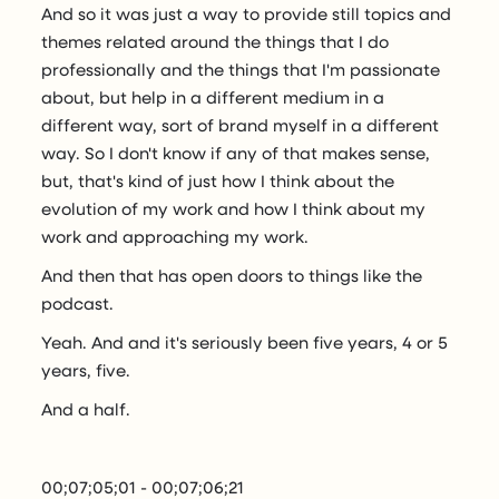
And so it was just a way to provide still topics and
themes related around the things that I do
professionally and the things that I'm passionate
about, but help in a different medium in a
different way, sort of brand myself in a different
way. So I don't know if any of that makes sense,
but, that's kind of just how I think about the
evolution of my work and how I think about my
work and approaching my work.
And then that has open doors to things like the
podcast.
Yeah. And and it's seriously been five years, 4 or 5
years, five.
And a half.
00;07;05;01 - 00;07;06;21