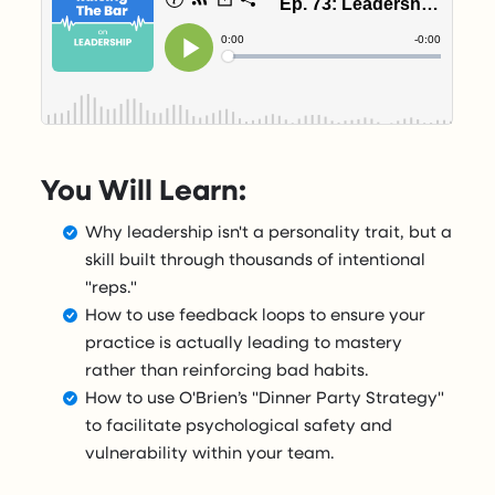
You Will Learn:
Why leadership isn't a personality trait, but a
skill built through thousands of intentional
"reps."
How to use feedback loops to ensure your
practice is actually leading to mastery
rather than reinforcing bad habits.
How to use O'Brien’s "Dinner Party Strategy"
to facilitate psychological safety and
vulnerability within your team.