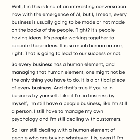
Well, I in this is kind of an interesting conversation
now with the emergence of AI, but I, I mean, every
business is usually going to be made or not made
on the backs of the people. Right? It's people
having ideas. It's people working together to
execute those ideas. It is so much human nature,
right. That is going to lead to our success or not.
So every business has a human element, and
managing that human element, one might not be
the only thing you have to do. It is a critical piece
of every business. And that's true if you're in
business by yourself. Like if I'm in business by
myself, I'm still have a people business, like I'm still
a person. I still have to manage my own
psychology and I'm still dealing with customers.
So I am still dealing with a human element of
people who are buying whatever it is, even if I'm