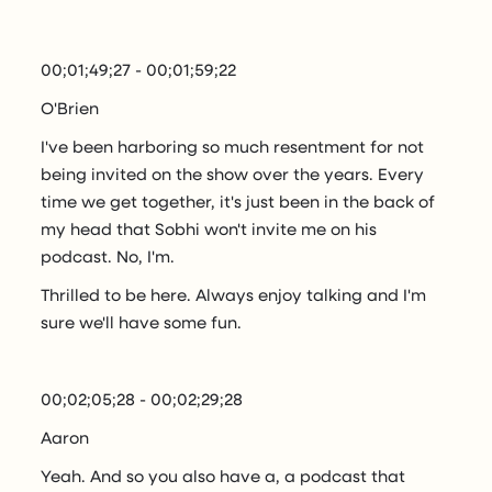
00;01;49;27 - 00;01;59;22
O'Brien
I've been harboring so much resentment for not
being invited on the show over the years. Every
time we get together, it's just been in the back of
my head that Sobhi won't invite me on his
podcast. No, I'm.
Thrilled to be here. Always enjoy talking and I'm
sure we'll have some fun.
00;02;05;28 - 00;02;29;28
Aaron
Yeah. And so you also have a, a podcast that