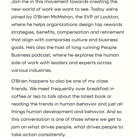
Join me in this movement towards creating the
new world of work we want to see. Today we're
joined by O'Brien McMahon, the SVP at Lockton,
where he helps organizations design top rewards
strategies, benefits, compensation and retirement
that align with companies culture and business
goals. He's also the host of long running People
Business podcast, where he explores the human
side of work with leaders and experts across
various industries.
O'Brien happens to also be one of my close
friends. We meet frequently over breakfast in
coffee or tea to talk about the latest book or
reading the trends in human behavior and just all
things human development and behavior. And so
this conversation is one of those where we get to
jam on what drives people, what drives people to
take action consistently.