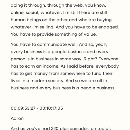
doing it through, through the web, you know,
online, social, whatever. I'm still there are still
human beings on the other end who are buying
whatever I'm selling. And you have to be engaged.
You have to provide something of value.
You have to communicate well. And so, yeah,
every business is a people business and every
person is in business in some way. Right? Everyone
has to earn an income. As I said before, everybody
has to get money from somewhere to fund their
lives in a modern society. And so we are all in
business and every business is a people business.
00;09;53;27 - 00;10;17;05
Aaron
And as you've had 220 plus episodes, on top of,