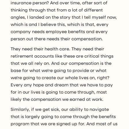
insurance person? And over time, after sort of
thinking through that from a lot of different
angles, I landed on the story that I tell myself now,
which is and I believe this, which is that, every
company needs employee benefits and every
person out there needs their compensation.
They need their health care. They need their
retirement accounts like these are critical things
that we all rely on. And our compensation is the
base for what we're going to provide or what
we're going to create our whole lives on, right?
Every any hope and dream that we have to pay
for in our lives is going to come through, most
likely the compensation we earned at work.
Similarly, if we get sick, our ability to navigate
that is largely going to come through the benefits
program that we are signed up for. And most of us