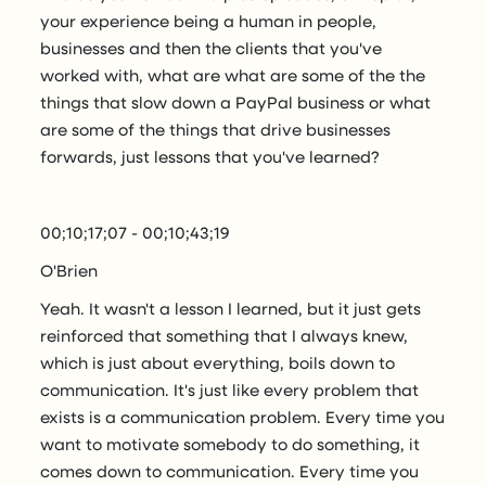
your experience being a human in people,
businesses and then the clients that you've
worked with, what are what are some of the the
things that slow down a PayPal business or what
are some of the things that drive businesses
forwards, just lessons that you've learned?
00;10;17;07 - 00;10;43;19
O'Brien
Yeah. It wasn't a lesson I learned, but it just gets
reinforced that something that I always knew,
which is just about everything, boils down to
communication. It's just like every problem that
exists is a communication problem. Every time you
want to motivate somebody to do something, it
comes down to communication. Every time you