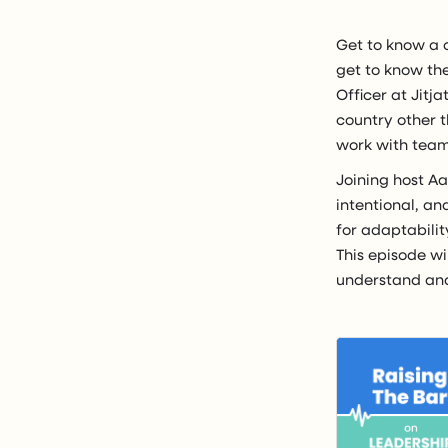
Get to know a 
get to know the
Officer at Jitja
country other 
work with teams
Joining host A
intentional, an
for adaptabilit
This episode wi
understand and