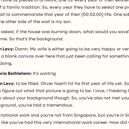
 a family tradition. So, every year they have to select one p
all to commemorate that year of their [00:02:00] life. One side
e other side of the wall is my son.
 asked, if the house was burning down, what would you save
 me. So that's the background.
n Levy:
Damn. My wife is either going to be very happy or v
a blank canvas over here that just been calling for something
doing.
oria Bethlehem:
It's waiting
n Levy:
to be filled. Oliver hasn't hit his first year of life yet. S
figure out what that picture is going to be. I love, I freaking 
lk about your background though. So, you've also not met you
ground, you've had a tremendous.
rnational work and you're not from Singapore, but you're in 
 like you've had this very international work career. How did 