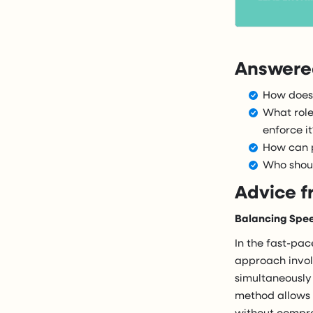
Answered
How does 
What role
enforce it
How can p
Who shoul
Advice f
Balancing Spee
In the fast-pac
approach involv
simultaneously
method allows f
without compro