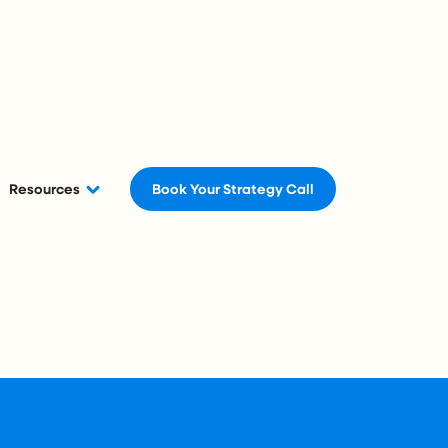
Resources
Book Your Strategy Call