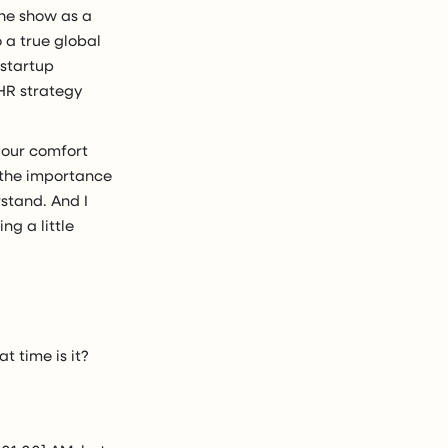
the show as a
o a true global
 startup
HR strategy
your comfort
s the importance
rstand. And I
ng a little
t time is it?