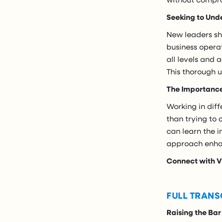
Seeking to Und
New leaders sho
business opera
all levels and
This thorough 
The Importance 
Working in diff
than trying to
can learn the i
approach enhan
Connect with V
FULL TRANS
Raising the Bar