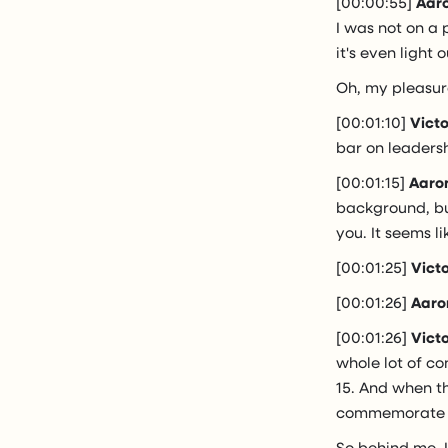
[00:00:55]
Aaro
I was not on a 
it's even light
Oh, my pleasur
[00:01:10]
Vict
bar on leaders
[00:01:15]
Aaro
background, but
you. It seems l
[00:01:25]
Vict
[00:01:26]
Aaro
[00:01:26]
Vict
whole lot of co
15. And when t
commemorate ev
So behind me, I