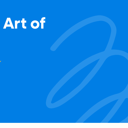
 Art of
m