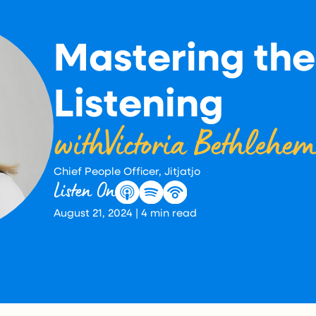
Mastering the
Listening
with
Victoria Bethlehe
Chief People Officer, Jitjatjo
Listen On
August 21, 2024
|
4
min read