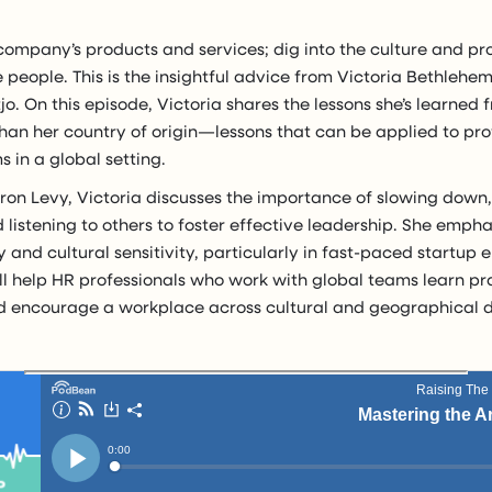
company’s products and services; dig into the culture and 
 people. This is the insightful advice from Victoria Bethlehe
tjo. On this episode, Victoria shares the lessons she’s learned f
than her country of origin—lessons that can be applied to pr
 in a global setting.
aron Levy, Victoria discusses the importance of slowing down
d listening to others to foster effective leadership. She emph
y and cultural sensitivity, particularly in fast-paced startup
ll help HR professionals who work with global teams learn pr
 encourage a workplace across cultural and geographical d