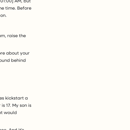
:01:00] AM, but
he time. Before
ion.
am, raise the
 more about your
ground behind
es kickstart a
is 17. My son is
at would
ce. And it's