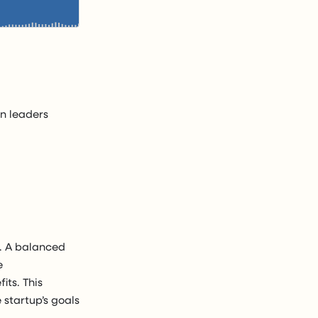
n leaders
y. A balanced
e
its. This
 startup’s goals