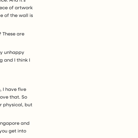
iece of artwork
 of the wall is
? These are
ery unhappy
 and I think I
o, I have five
love that. So
r physical, but
Singapore and
you get into