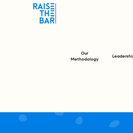
Our
Leadershi
Methodology