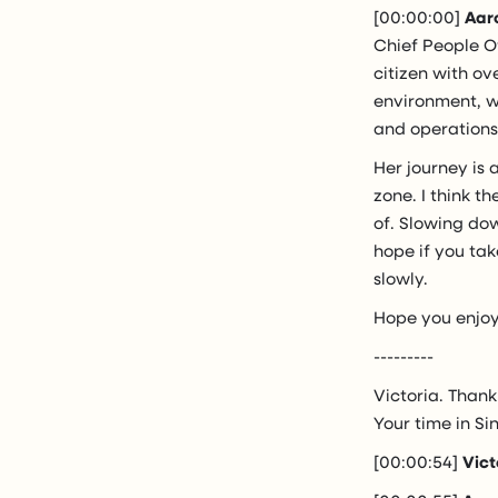
[00:00:00]
Aar
Chief People Of
citizen with ov
environment, w
and operations
Her journey is 
zone. I think t
of. Slowing dow
hope if you tak
slowly.
Hope you enjoy
---------
Victoria. Thank
Your time in Si
[00:00:54]
Vict