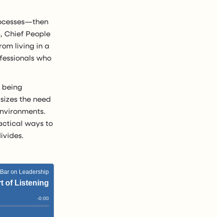
processes—then
m, Chief People
rom living in a
ofessionals who
, being
asizes the need
 environments.
actical ways to
ivides.