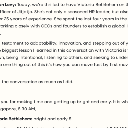
on Levy:
Today, we're thrilled to have Victoria Bethlehem on 
ficer of Jitjatjo. She's not only a seasoned HR leader, but als
er 25 years of experience. She spent the last four years in the
orking closely with CEOs and founders to establish a global 
.
a testament to adaptability, innovation, and stepping out of 
he biggest lesson I learned in this conversation with Victoria i
n, being intentional, listening to others, and seeking to unde
e one thing out of this it's how you can move fast by first movi
 the conversation as much as I did.
 you for making time and getting up bright and early. It is wha
ngapore, 5 30 AM,
oria Bethlehem:
bright and early 5