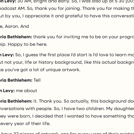
n Levy:
30 AM, bright and early. So, I was also up at 5 30 [00
podcast AM. So, thank you for joining. Thank you for making t
 out by you, I appreciate it and grateful to have this conversat
e, Aaron. And
oria Bethlehem:
thank you for inviting me to be on your progr
hip. Happy to be here.
n Levy:
So, I guess the first place I'd start is I'd love to learn
 not your, life or history background, like this actual back
ike you've got a lot of unique artwork.
oria Bethlehem:
Tell
n Levy:
me about
oria Bethlehem:
it. Thank you. So actually, this background do
nversations with people. So, I have two children. My daughter 
hey were born, I decided that I wanted to have something th
ery year of their life.
 have 32 pieces of artwork, one for every year of their existen