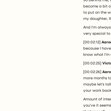
become a bit of
to put on the w
my daughter, th
And I'm always
very special to
[00:02:12]
Aaro
because I have 
know what I'm 
[00:02:25]
Vict
[00:02:26]
Aaro
more months to 
maybe let's ta
your work back
Amount of inte
you've it seems