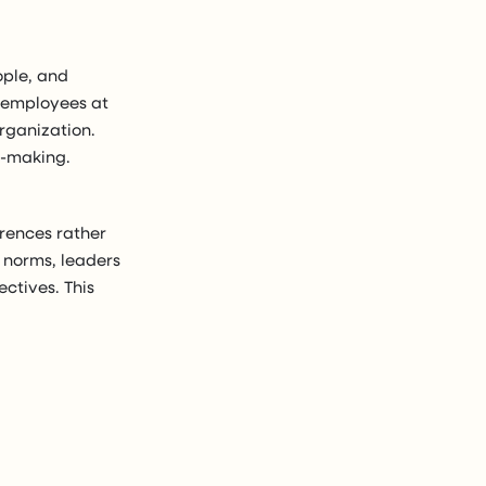
ople, and
h employees at
rganization.
n-making.
erences rather
 norms, leaders
ctives. This