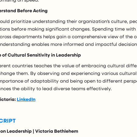
erstand Before Acting
uld prioritize understanding their organization’s culture, pe
tions before making significant changes. Spending time wit
 across departments helps gain a comprehensive view of the o
understanding enables more informed and impactful decisio
of Cultural Sensitivity in Leadership
erent countries teaches the value of embracing cultural diff
 change them. By observing and experiencing various cultural
mportance of adaptability and being open to different perspe
ces the ability to lead diverse teams effectively.
ictoria:
LinkedIn
CRIPT
 on Leadership | Victoria Bethlehem