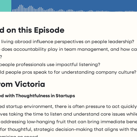
 on this Episode
living abroad influence perspectives on people leadership?
 does accountability play in team management, and how ca
?
eople professionals use impactful listening?
d people pros speak to for understanding company culture?
rom Victoria
d with Thoughtfulness in Startups
ed startup environment, there is often pressure to act quickl
es taking the time to listen and understand core issues whil
 addressing low-hanging fruit that can bring immediate benef
or thoughtful, strategic decision-making that aligns with the
mising on speed.