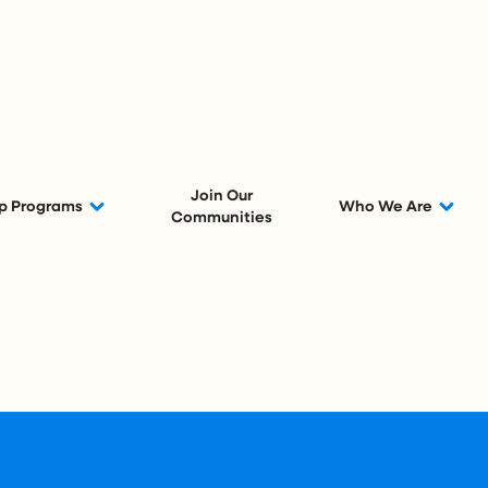
Join Our
p Programs
Who We Are
Communities