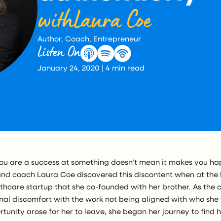
with
Laura Coe
Author, Coach, Entrepreneur
Listen On
January 24, 2020
|
4
min read
ou are a success at something doesn’t mean it makes you hap
and coach Laura Coe discovered this discontent when at the 
lthcare startup that she co-founded with her brother. As th
ernal discomfort with the work not being aligned with who sh
rtunity arose for her to leave, she began her journey to find 