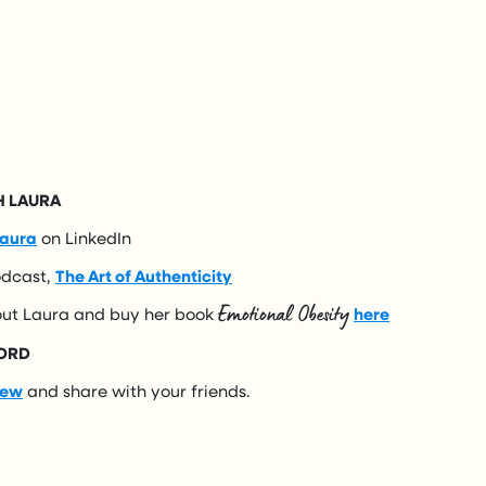
 LAURA
aura
on LinkedIn
odcast,
The Art of Authenticity
Emotional Obesity
ut Laura and buy her book
here
ORD
iew
and share with your friends.