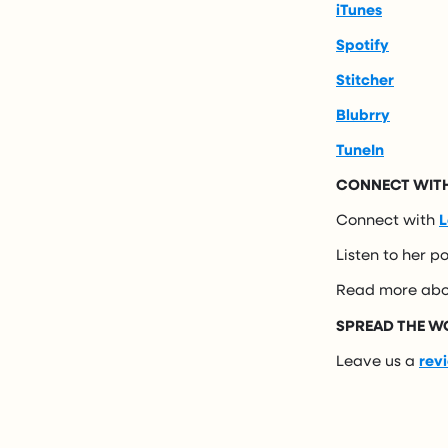
iTunes
Spotify
Stitcher
Blubrry
TuneIn
CONNECT WITH
Connect with
L
Listen to her p
Read more abo
SPREAD THE W
Leave us a
rev