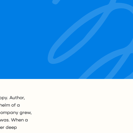
py. Author,
helm of a
e company grew,
e was. When a
her deep