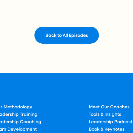
Back to All Episodes
r Methodology
Meet Our Coaches
adership Training
Tools & Insights
adership Coaching
Leadership Podcast
am Development
Book & Keynotes