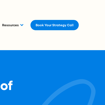
Resources
Book Your Strategy Call
 of