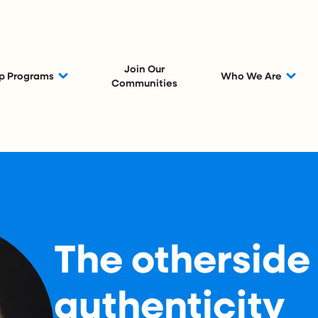
Join Our
p Programs
Who We Are
Communities
The otherside
authenticity