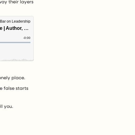
way their layers
onely place.
e false starts
ll you.