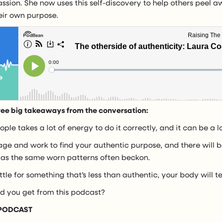
sion. She now uses this self-discovery to help others peel a
heir own purpose.
ree big takeaways from the conversation:
ple takes a lot of energy to do it correctly, and it can be a l
rage and work to find your authentic purpose, and there will b
 as the same worn patterns often beckon.
tle for something that’s less than authentic, your body will te
id you get from this podcast?
 PODCAST