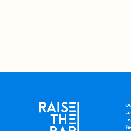
Ou
Le
Le
Te