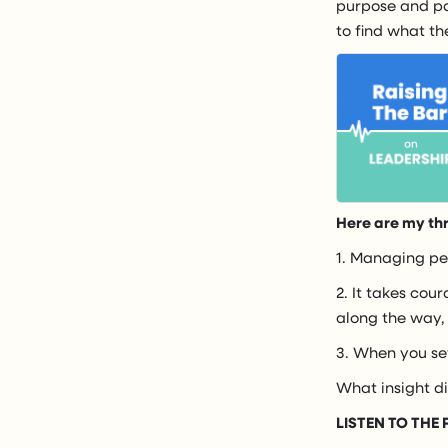
purpose and pas
to find what t
Here are my th
1. Managing peo
2. It takes cou
along the way,
3. When you set
What insight d
LISTEN TO THE