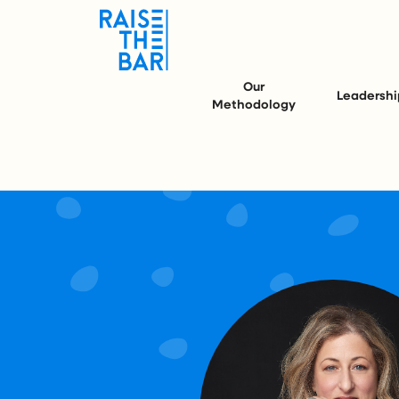
Our
Leadershi
Methodology