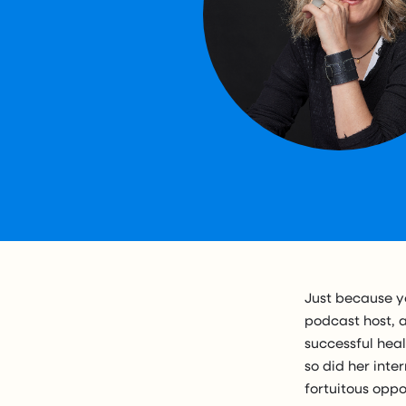
Just because y
podcast host, 
successful hea
so did her int
fortuitous oppo