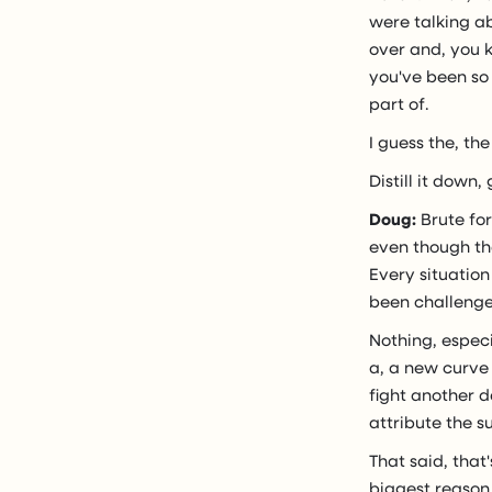
were talking ab
over and, you 
you've been so 
part of.
I guess the, the 
Distill it down,
Doug:
Brute for
even though tha
Every situation
been challenge
Nothing, especi
a, a new curve 
fight another d
attribute the s
That said, that
biggest reason