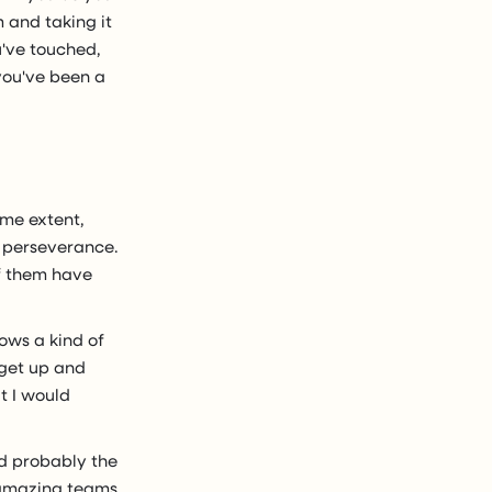
 and taking it
've touched,
you've been a
ome extent,
's perseverance.
of them have
rows a kind of
 get up and
t I would
nd probably the
 amazing teams,