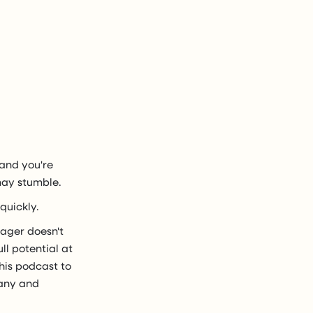
 and you're
may stumble.
quickly.
nager doesn't
l potential at
his podcast to
pany and