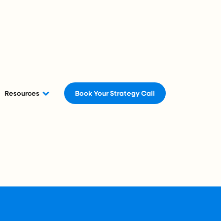
Resources
Book Your Strategy Call