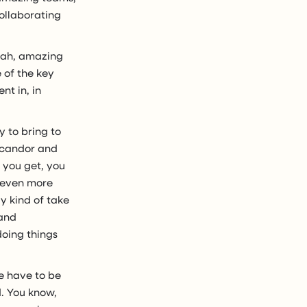
ollaborating
yeah, amazing
 of the key
nt in, in
y to bring to
l candor and
 you get, you
r even more
y kind of take
 and
doing things
e have to be
d. You know,