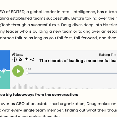
O of EDITED, a global leader in retail intelligence, has a tra
ling established teams successfully. Before taking over the 
Tech through a successful exit. Doug dives deep into his trie
any leader who is building a new team or taking over an esta
 embrace failure as long as you fail fast, fail forward, and the
ree big takeaways from the conversation:
 over as CEO of an established organization, Doug makes an 
 with every single team member, finding out what their thou
ation and what makes them tick.