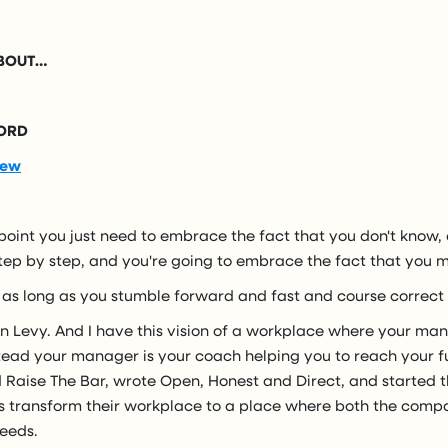
ABOUT…
ORD
iew
oint you just need to embrace the fact that you don't know,
step by step, and you're going to embrace the fact that you 
 as long as you stumble forward and fast and course correct 
n Levy. And I have this vision of a workplace where your ma
ead your manager is your coach helping you to reach your ful
 Raise The Bar, wrote Open, Honest and Direct, and started t
 transform their workplace to a place where both the com
eeds.