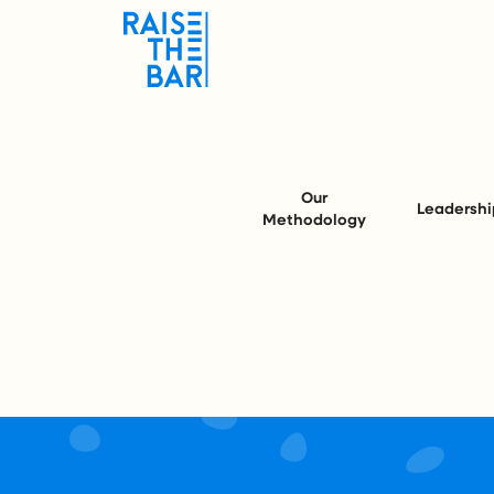
Our
Leadershi
Methodology