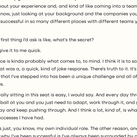
out your experience and, and kind of like coming into a team
know, just looking at your background and the companies you
successful in so many different places with different teams 
first thing I'd ask is like, what's the secret?
 give it to me quick.
ce is kinda probably what comes to, to mind. I think it is to s
t was a, a quick, kind of joke response. There's truth to it. It
 that I've stepped into has been a unique challenge and all 
s.
ally sitting in this seat is easy, I would say. And every day th
ball at you and you just need to adapt, work through it, and
ay and keep pushing through. And I think a lot, kind of, is wha
uccesses I have had.
's just, you know, my own individual role. The other reason, a
 why I've been successful is I've always been surrounded by