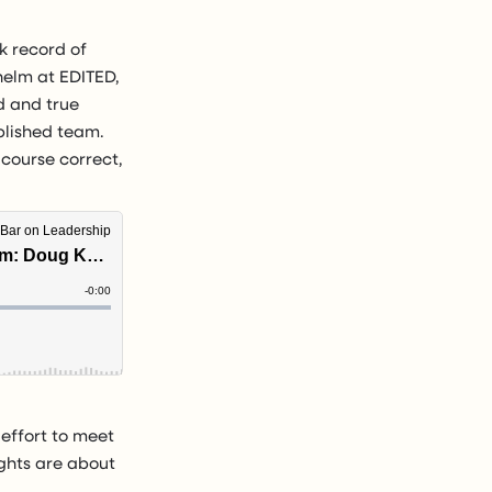
ck record of
helm at EDITED,
d and true
blished team.
n course correct,
effort to meet
ghts are about