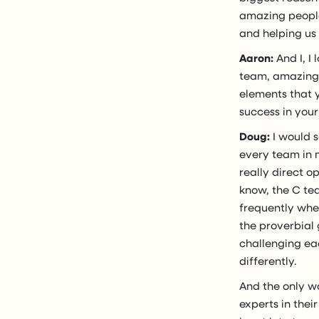
amazing people
and helping us 
Aaron:
And I, I
team, amazing p
elements that 
success in you
Doug:
I would s
every team in m
really direct o
know, the C te
frequently wher
the proverbial 
challenging eac
differently.
And the only wa
experts in thei