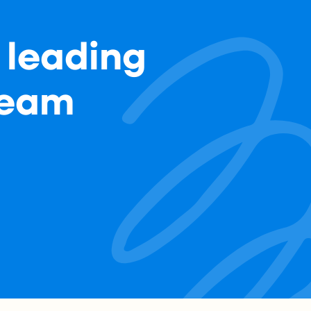
 leading
team