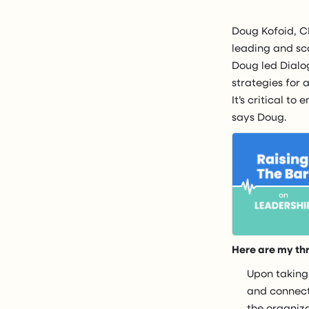
Doug Kofoid, CE
leading and sca
Doug led Dialog
strategies for 
It’s critical to
says Doug.
Here are my th
Upon taking
and connect
the organiz