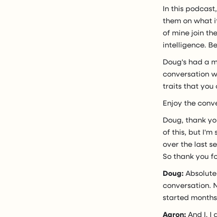
In this podcast
them on what it
of mine join th
intelligence. B
Doug's had a m
conversation w
traits that you
Enjoy the conv
Doug, thank yo
of this, but I'
over the last s
So thank you f
Doug:
Absolutel
conversation. N
started months 
Aaron:
And I, I