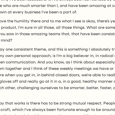
 who are much smarter than I, and have been amazing at c
win at every business I've been a part of.
 love the humility there and to me what I see is okay, there's 
roduct, I'm sure in all those, all those things. What are some
you saw in those amazing teams that, that have been consiste
r mind?
ay one consistent theme, and this is something I absolutely tr
y own personal approach, is I'm a big believer in, in radica
pen communication. And you know, as I think about especially
am together and I think of these weekly meetings we have o
e when you get in, in behind closed doors, we're able to reall
gloves off and really go at it in a, in a good, healthy manner
h other, challenging ourselves to be smarter, better, faster, 
y that works is there has to be strong mutual respect. Peopl
r craft, which I've always been fortunate enough to be aroun