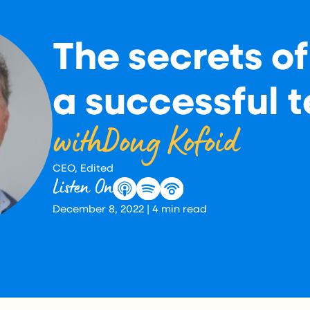
The secrets of
a successful 
with
Doug Kofoid
CEO, Edited
Listen On
December 8, 2022
|
4
min read