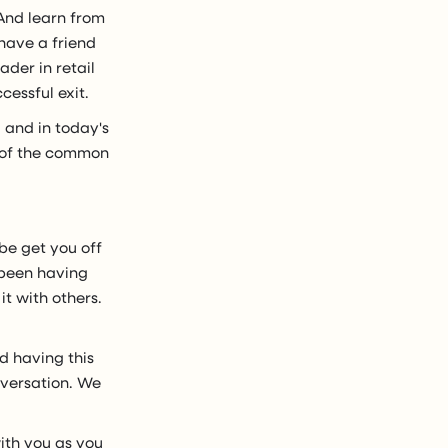
 And learn from
 have a friend
ader in retail
cessful exit.
 and in today's
e of the common
be get you off
e been having
t with others.
nd having this
onversation. We
with you as you