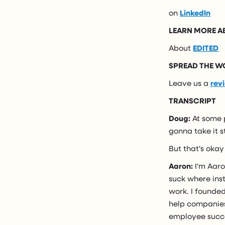
on
LinkedIn
LEARN MORE 
About
EDITED
SPREAD THE W
Leave us a
rev
TRANSCRIPT
Doug:
At some p
gonna take it 
But that's okay
Aaron:
I'm Aaro
suck where inst
work. I founded
help companies
employee succ