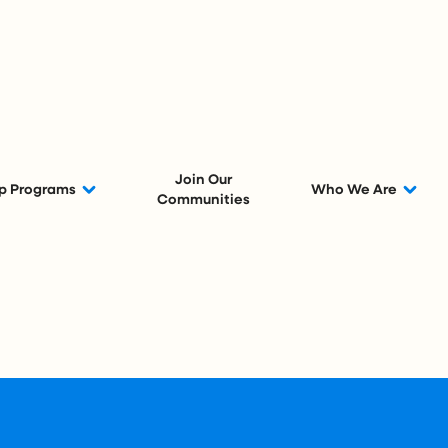
Join Our
p Programs
Who We Are
Communities