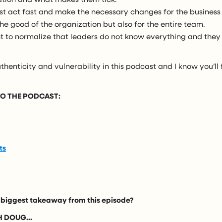
st act fast and make the necessary changes for the business
 the good of the organization but also for the entire team.
nt to normalize that leaders do not know everything and they
thenticity and vulnerability in this podcast and I know you’ll f
 TO THE PODCAST:
ts
biggest takeaway from this episode?
 DOUG...