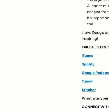
A leader mu
not just for
It’s importa
fail.
I love Doug’s au
inspiring!
TAKE A LISTEN
iTunes
Spotify
Google Podcas
Tunein
Stitcher
What was your 
CONNECT WITH