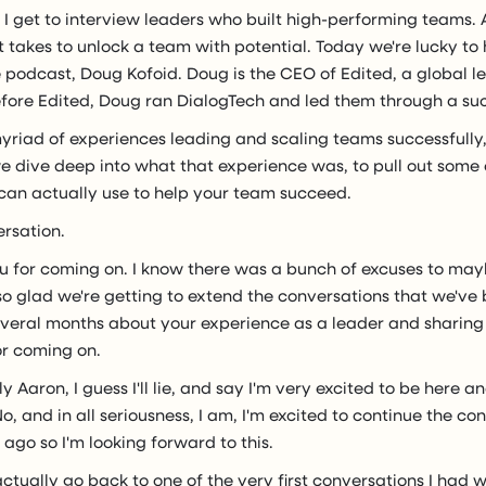
, I get to interview leaders who built high-performing teams.
 takes to unlock a team with potential. Today we're lucky to
e podcast, Doug Kofoid. Doug is the CEO of Edited, a global le
efore Edited, Doug ran DialogTech and led them through a suc
yriad of experiences leading and scaling teams successfully,
e dive deep into what that experience was, to pull out som
 can actually use to help your team succeed.
ersation.
u for coming on. I know there was a bunch of excuses to may
m so glad we're getting to extend the conversations that we'v
everal months about your experience as a leader and sharing i
or coming on.
y Aaron, I guess I'll lie, and say I'm very excited to be here a
o, and in all seriousness, I am, I'm excited to continue the c
ago so I'm looking forward to this.
 actually go back to one of the very first conversations I had 