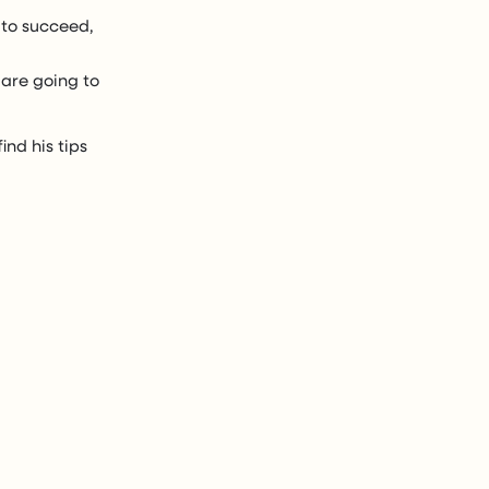
 to succeed,
 are going to
ind his tips