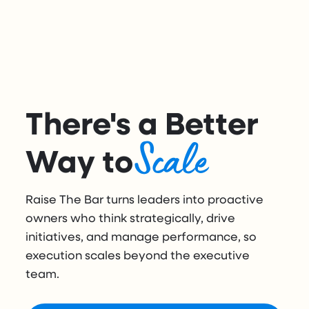
There's a Better
Scale
Way to
Raise The Bar turns leaders into proactive
owners who think strategically, drive
initiatives, and manage performance, so
execution scales beyond the executive
team.