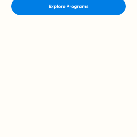
Explore Programs