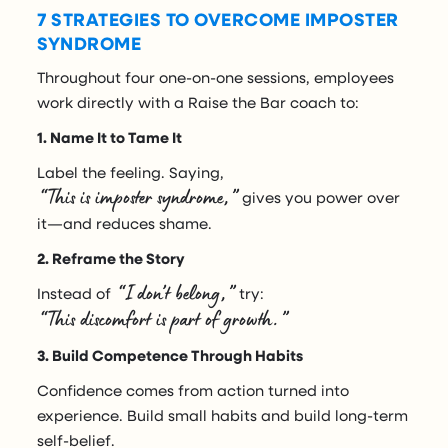
7 STRATEGIES TO OVERCOME IMPOSTER
SYNDROME
Throughout four one-on-one sessions, employees
work directly with a Raise the Bar coach to:
1. Name It to Tame It
Label the feeling. Saying,
“This is imposter syndrome,”
gives you power over
it—and reduces shame.
2. Reframe the Story
“I don’t belong,”
Instead of
try:
“This discomfort is part of growth.”
3. Build Competence Through Habits
Confidence comes from action turned into
experience. Build small habits and build long-term
self-belief.