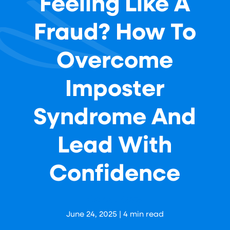
Feeling Like A
Fraud? How To
Overcome
Imposter
Syndrome And
Lead With
Confidence
Aaron Levy
June 24, 2025
|
4
min read