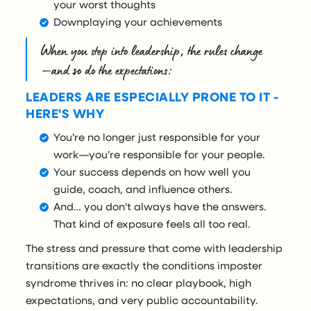
your worst thoughts
Downplaying your achievements
When you step into leadership, the rules change
—and so do the expectations:
LEADERS ARE ESPECIALLY PRONE TO IT -
HERE'S WHY
You’re no longer just responsible for your
work—you’re responsible for your people.
Your success depends on how well you
guide, coach, and influence others.
And… you don’t always have the answers.
That kind of exposure feels all too real.
The stress and pressure that come with leadership
transitions are exactly the conditions imposter
syndrome thrives in: no clear playbook, high
expectations, and very public accountability.