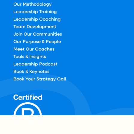
Our Methodology
Leadership Training
Leadership Coaching
Team Development
Join Our Communities
Our Purpose & People
Meet Our Coaches
Tools & Insights
Leadership Podcast
Book & Keynotes
Book Your Strategy Call