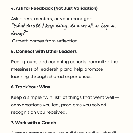
4. Ask for Feedback (Not Just Validation)
Ask peers, mentors, or your manager:
“What should I keep doing, do more of, or keep on
doing?”
Growth comes from reflection.
5. Connect with Other Leaders
Peer groups and coaching cohorts normalize the
messiness of leadership and help promote
learning through shared experiences.
6. Track Your Wins
Keep a simple “win list” of things that went well—
conversations you led, problems you solved,
recognition you received.
7. Work with a Coach
A great coach won’t just build your skills—they’ll