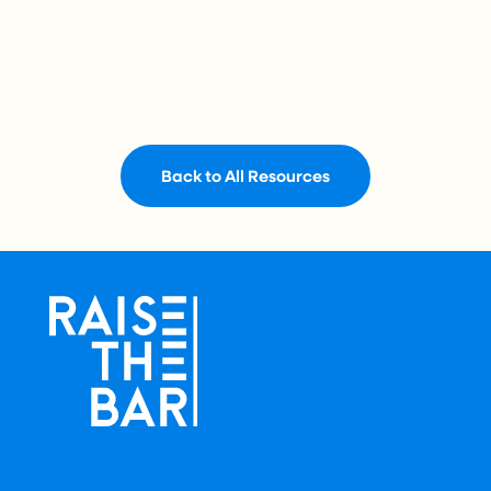
Back to All Resources