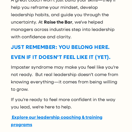
help you reframe your mindset, develop
leadership habits, and guide you through the
uncertainty. At
Raise the Bar
, we’ve helped
managers across industries step into leadership
with confidence and clarity.
JUST REMEMBER: YOU BELONG HERE.
EVEN IF IT DOESN’T FEEL LIKE IT (YET).
Imposter syndrome may make you feel like you’re
not ready. But real leadership doesn’t come from
knowing everything—it comes from being willing
to grow.
If you’re ready to feel more confident in the way
you lead, we’re here to help.
Explore our leadership coaching & training
programs