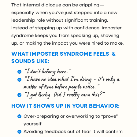
That internal dialogue can be crippling—
especially when you’ve just stepped into a new
leadership role without significant training.
Instead of stepping up with confidence, imposter
syndrome keeps you from speaking up, showing
up, or making the impact you were hired to make.
WHAT IMPOSTER SYNDROME FEELS &
SOUNDS LIKE:
“I don’t belong here.”
“I have no idea what I’m doing - it’s only a
matter of time before people notice.”
“I got lucky. Did I really earn this?”
HOW IT SHOWS UP IN YOUR BEHAVIOR:
Over-preparing or overworking to “prove”
yourself
Avoiding feedback out of fear it will confirm