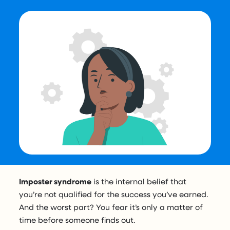
Imposter syndrome
is the internal belief that
you’re not qualified for the success you’ve earned.
And the worst part? You fear it’s only a matter of
time before someone finds out.