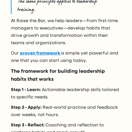
The same principle applies to leadership
training.
At Raise the Bar, we help leaders—from first-time
managers to executives—develop habits that
drive growth and transformation within their
teams and organizations.
Our
proven framework
is simple yet powerful and
one that you can start using today.
The framework for building leadership
habits that works
Step 1 - Learn:
Actionable leadership skills tailored
to specific needs.
Step 2 - Apply:
Real-world practice and feedback
over weeks, not hours.
Step 3 - Reflect:
Coaching and reflection to