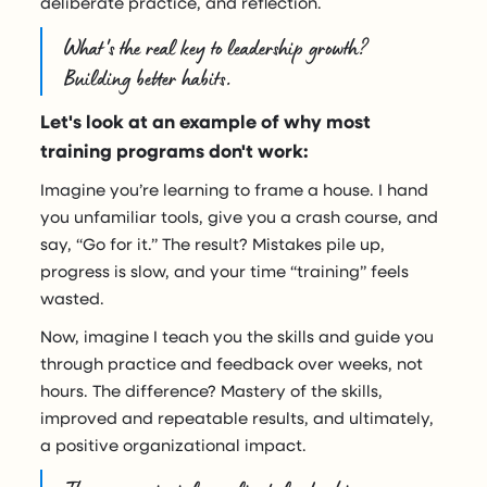
deliberate practice, and reflection.
What's the real key to leadership growth?
Building better habits.
Let's look at an example of why most
training programs don't work:
Imagine you’re learning to frame a house. I hand
you unfamiliar tools, give you a crash course, and
say, “Go for it.” The result? Mistakes pile up,
progress is slow, and your time “training” feels
wasted.
Now, imagine I teach you the skills and guide you
through practice and feedback over weeks, not
hours. The difference? Mastery of the skills,
improved and repeatable results, and ultimately,
a positive organizational impact.