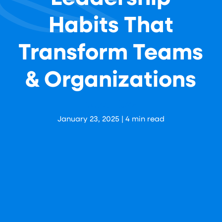
Habits That
Transform Teams
& Organizations
Aaron Levy
January 23, 2025
|
4
min read