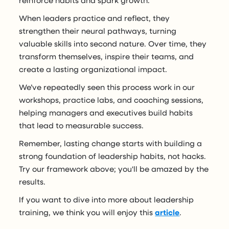
reinforce habits and spark growth.
When leaders practice and reflect, they
strengthen their neural pathways, turning
valuable skills into second nature. Over time, they
transform themselves, inspire their teams, and
create a lasting organizational impact.
We’ve repeatedly seen this process work in our
workshops, practice labs, and coaching sessions,
helping managers and executives build habits
that lead to measurable success.
Remember, lasting change starts with building a
strong foundation of leadership habits, not hacks.
Try our framework above; you'll be amazed by the
results.
If you want to dive into more about leadership
training, we think you will enjoy this
article
.