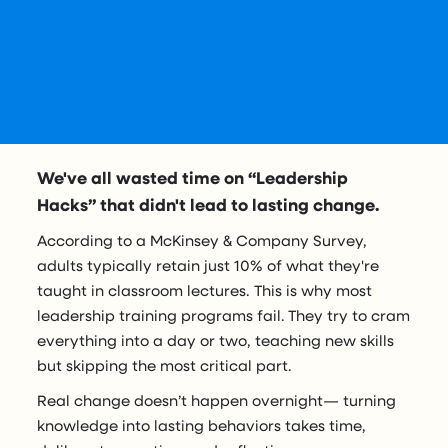
We've all wasted time on “Leadership
Hacks” that didn't lead to lasting change.
According to a McKinsey & Company Survey,
adults typically retain just 10% of what they're
taught in classroom lectures. This is why most
leadership training programs fail.
They try to cram
everything into a day or two, teaching new skills
but skipping the most critical part.
Real change doesn’t happen overnight— turning
knowledge into lasting behaviors takes time,