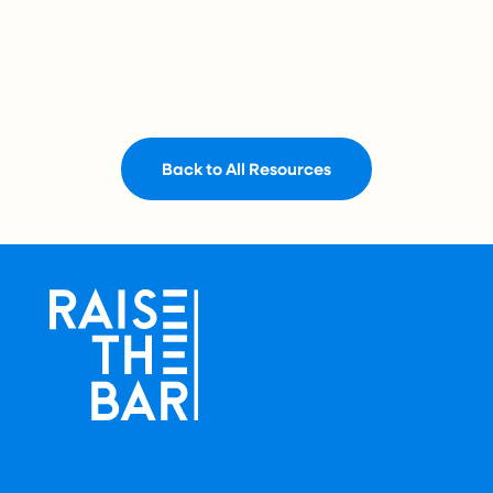
Back to All Resources