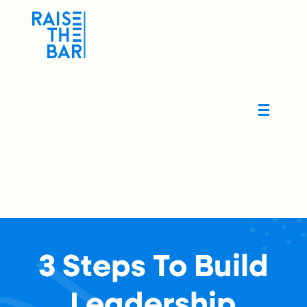
3 Steps To Build
Leadership