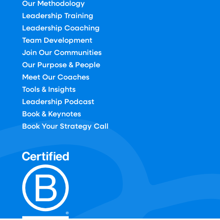
Our Methodology
Leadership Training
Leadership Coaching
Team Development
Join Our Communities
Our Purpose & People
Meet Our Coaches
Tools & Insights
Leadership Podcast
Book & Keynotes
Book Your Strategy Call