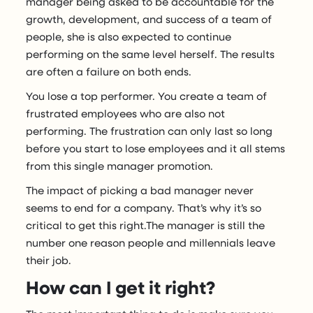
manager being asked to be accountable for the
growth, development, and success of a team of
people, she is also expected to continue
performing on the same level herself. The results
are often a failure on both ends.
You lose a top performer. You create a team of
frustrated employees who are also not
performing. The frustration can only last so long
before you start to lose employees and it all stems
from this single manager promotion.
The impact of picking a bad manager never
seems to end for a company. That’s why it’s so
critical to get this right.The manager is still the
number one reason people and millennials leave
their job.
How can I get it right?