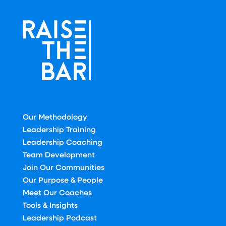
Our Methodology
Leadership Training
Leadership Coaching
Team Development
Join Our Communities
Our Purpose & People
Meet Our Coaches
Tools & Insights
Leadership Podcast