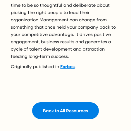
time to be so thoughtful and deliberate about
picking the right people to lead their
organization.Management can change from
something that once held your company back to
your competitive advantage. It drives positive
engagement, business results and generates a
cycle of talent development and attraction
feeding long-term success.
Originally published in
Forbes
.
Back to All Resources