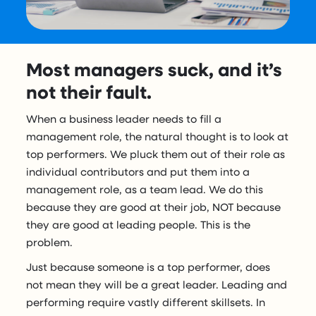
Most managers suck, and it’s
not their fault.
When a business leader needs to fill a
management role, the natural thought is to look at
top performers. We pluck them out of their role as
individual contributors and put them into a
management role, as a team lead. We do this
because they are good at their job, NOT because
they are good at leading people. This is the
problem.
Just because someone is a top performer, does
not mean they will be a great leader. Leading and
performing require vastly different skillsets. In