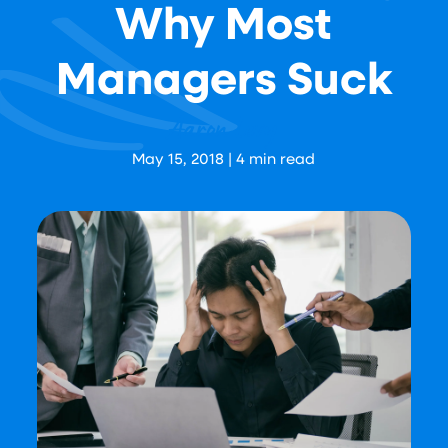
Why Most
Managers Suck
Aaron Levy
May 15, 2018
|
4
min read