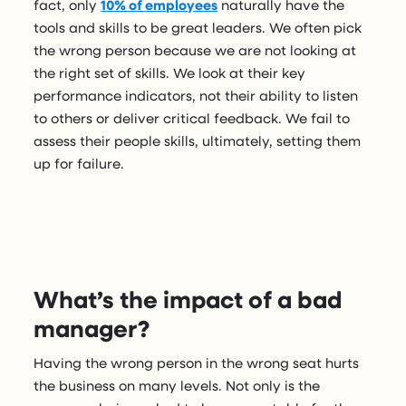
fact, only
10% of employees
naturally have the
tools and skills to be great leaders. We often pick
the wrong person because we are not looking at
the right set of skills. We look at their key
performance indicators, not their ability to listen
to others or deliver critical feedback. We fail to
assess their people skills, ultimately, setting them
up for failure.
What’s the impact of a bad
manager?
Having the wrong person in the wrong seat hurts
the business on many levels. Not only is the