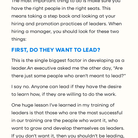
The most important thing to do is make sure you
have the right people in the right seats. This
means taking a step back and looking at your
hiring and promotion practices of leaders. When
hiring a manager, you should look for these two
things:
FIRST, DO THEY WANT TO LEAD?
This is the single biggest factor in developing as a
leader.An executive asked me the other day, “Are
there just some people who aren’t meant to lead?”
I say no. Anyone can lead if they have the desire
to learn how, if they are willing to do the work.
One huge lesson I’ve learned in my training of
leaders is that those who are the most successful
in our training are the people who want it, who
want to grow and develop themselves as leaders.
If you don’t want it, then you shouldn’t be leading,