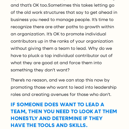
and that’s OK too.Sometimes this takes letting go
of the old work structures that say to get ahead in
business you need to manage people. It’s time to
recognize there are other paths to growth within
an organization. It’s OK to promote individual
contributors up in the ranks of your organization
without giving them a team to lead. Why do we
have to pluck a top individual contributor out of
what they are good at and force them into
something they don’t want?
There’s no reason, and we can stop this now by
promoting those who want to lead into leadership
roles and creating avenues for those who don’t.
IF SOMEONE DOES WANT TO LEAD A
TEAM, THEN YOU NEED TO LOOK AT THEM
HONESTLY AND DETERMINE IF THEY
HAVE THE TOOLS AND SKILLS.