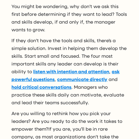
You might be wondering, why don’t we ask this
first before determining if they want to lead? Tools
and skills develop, if and only if, the manager
wants to grow.
If they don’t have the tools and skills, there’s a
simple solution. Invest in helping them develop the
skills. Start small and focused. The four most
important skills any leader can develop is their
ability to
listen with intention and attention
,
ask
powerful questions
,
communicate directly
and
hold critical conversations
. Managers who
practice these skills daily can motivate, evaluate
and lead their teams successfully.
Are you willing to rethink how you pick your
leaders? Are you ready to do the work it takes to
empower them?If you are, you’ll be in rare
company, as most organizations don’t take the