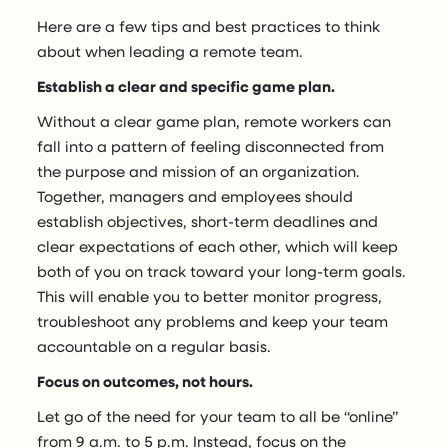
Here are a few tips and best practices to think
about when leading a remote team.
Establish a clear and specific game plan.
Without a clear game plan, remote workers can
fall into a pattern of feeling disconnected from
the purpose and mission of an organization.
Together, managers and employees should
establish objectives, short-term deadlines and
clear expectations of each other, which will keep
both of you on track toward your long-term goals.
This will enable you to better monitor progress,
troubleshoot any problems and keep your team
accountable on a regular basis.
Focus on outcomes, not hours.
Let go of the need for your team to all be “online”
from 9 a.m. to 5 p.m. Instead, focus on the