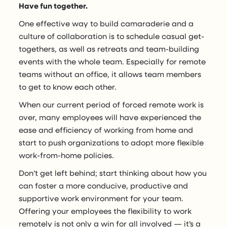
Have fun together.
One effective way to build camaraderie and a
culture of collaboration is to schedule casual get-
togethers, as well as retreats and team-building
events with the whole team. Especially for remote
teams without an office, it allows team members
to get to know each other.
When our current period of forced remote work is
over, many employees will have experienced the
ease and efficiency of working from home and
start to push organizations to adopt more flexible
work-from-home policies.
Don’t get left behind; start thinking about how you
can foster a more conducive, productive and
supportive work environment for your team.
Offering your employees the flexibility to work
remotely is not only a win for all involved — it’s a