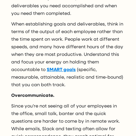
deliverables you need accomplished and when
you need them completed.
When establishing goals and deliverables, think in
terms of the output of each employee rather than
the time spent on work. People work at different
speeds, and many have different hours of the day
when they are most productive. Understand this
and focus your energy on holding them
accountable to
SMART goals
(specific,
measurable, attainable, realistic and time-bound)
that you can both track.
Overcommunicate.
Since you’re not seeing all of your employees in
the office, small talk, banter and the quick
questions are harder to come by in remote work.
While emails, Slack and texting often allow for
quick correspondence, they aren’t optimal for