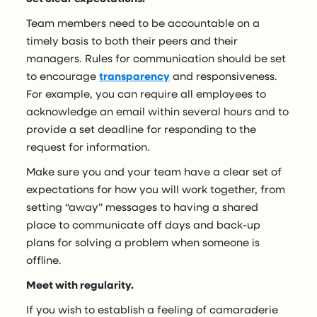
Team members need to be accountable on a
timely basis to both their peers and their
managers. Rules for communication should be set
to encourage
transparency
and responsiveness.
For example, you can require all employees to
acknowledge an email within several hours and to
provide a set deadline for responding to the
request for information.
Make sure you and your team have a clear set of
expectations for how you will work together, from
setting “away” messages to having a shared
place to communicate off days and back-up
plans for solving a problem when someone is
offline.
Meet with regularity.
If you wish to establish a feeling of camaraderie