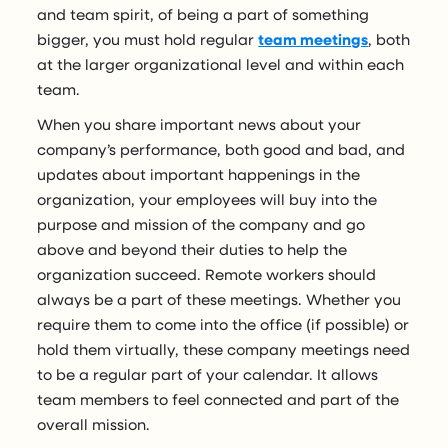
and team spirit, of being a part of something
bigger, you must hold regular
team meetings
, both
at the larger organizational level and within each
team.
When you share important news about your
company’s performance, both good and bad, and
updates about important happenings in the
organization, your employees will buy into the
purpose and mission of the company and go
above and beyond their duties to help the
organization succeed. Remote workers should
always be a part of these meetings. Whether you
require them to come into the office (if possible) or
hold them virtually, these company meetings need
to be a regular part of your calendar. It allows
team members to feel connected and part of the
overall mission.