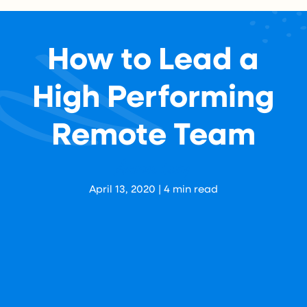
How to Lead a
High Performing
Remote Team
Aaron Levy
April 13, 2020
|
4
min read