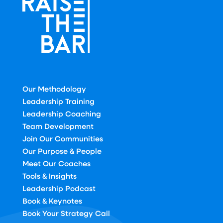
Our Methodology
Leadership Training
Leadership Coaching
Team Development
Join Our Communities
Our Purpose & People
Meet Our Coaches
Tools & Insights
Leadership Podcast
Book & Keynotes
Book Your Strategy Call