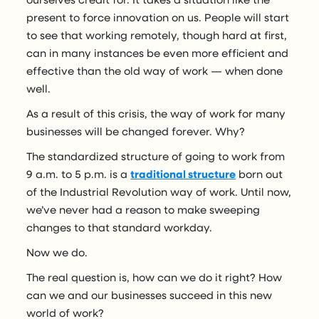
present to force innovation on us. People will start
to see that working remotely, though hard at first,
can in many instances be even more efficient and
effective than the old way of work — when done
well.
As a result of this crisis, the way of work for many
businesses will be changed forever. Why?
The standardized structure of going to work from
9 a.m. to 5 p.m. is a
traditional structure
born out
of the Industrial Revolution way of work. Until now,
we’ve never had a reason to make sweeping
changes to that standard workday.
Now we do.
The real question is, how can we do it right? How
can we and our businesses succeed in this new
world of work?