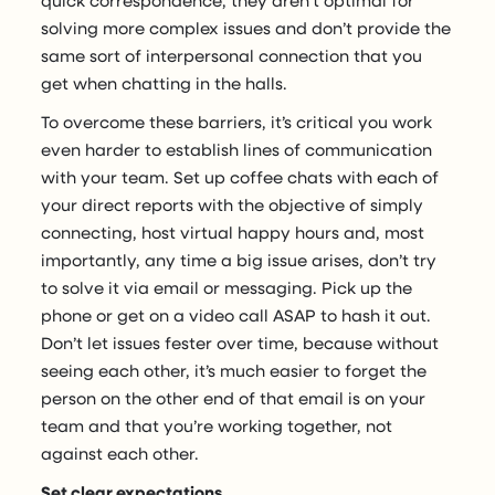
solving more complex issues and don’t provide the
same sort of interpersonal connection that you
get when chatting in the halls.
To overcome these barriers, it’s critical you work
even harder to establish lines of communication
with your team. Set up coffee chats with each of
your direct reports with the objective of simply
connecting, host virtual happy hours and, most
importantly, any time a big issue arises, don’t try
to solve it via email or messaging. Pick up the
phone or get on a video call ASAP to hash it out.
Don’t let issues fester over time, because without
seeing each other, it’s much easier to forget the
person on the other end of that email is on your
team and that you’re working together, not
against each other.
Set clear expectations.