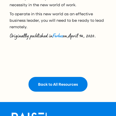
necessity in the new world of work.
To operate in this new world as an effective
business leader, you will need to be ready to lead
remotely.
Originally published in
Forbes
on April 14, 2020.
Back to All Resources