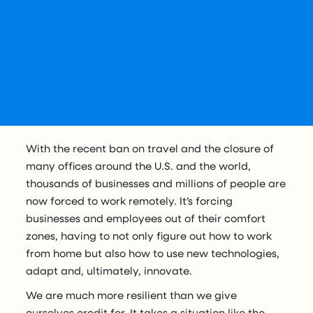
With the recent ban on travel and the closure of
many offices around the U.S. and the world,
thousands of businesses and millions of people are
now forced to work remotely. It’s forcing
businesses and employees out of their comfort
zones, having to not only figure out how to work
from home but also how to use new technologies,
adapt and, ultimately, innovate.
We are much more resilient than we give
ourselves credit for. It takes a situation like the