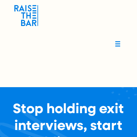
Stop holding exit
interviews, start