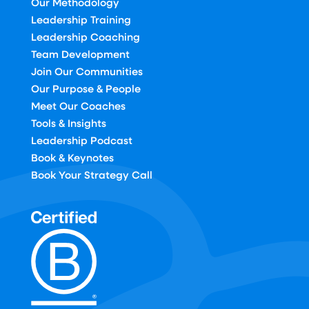
Our Methodology
Leadership Training
Leadership Coaching
Team Development
Join Our Communities
Our Purpose & People
Meet Our Coaches
Tools & Insights
Leadership Podcast
Book & Keynotes
Book Your Strategy Call