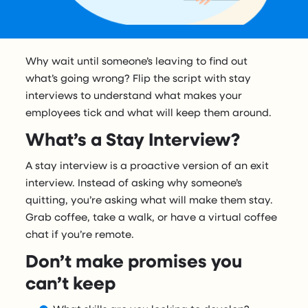
Why wait until someone’s leaving to find out
what’s going wrong? Flip the script with stay
interviews to understand what makes your
employees tick and what will keep them around.
What’s a Stay Interview?
A stay interview is a proactive version of an exit
interview. Instead of asking why someone’s
quitting, you’re asking what will make them stay.
Grab coffee, take a walk, or have a virtual coffee
chat if you’re remote.
Don’t make promises you
can’t keep