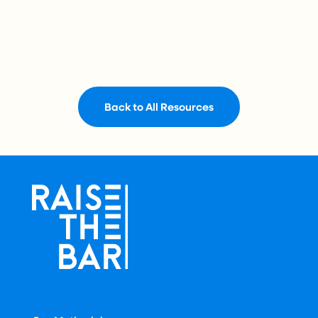
Back to All Resources