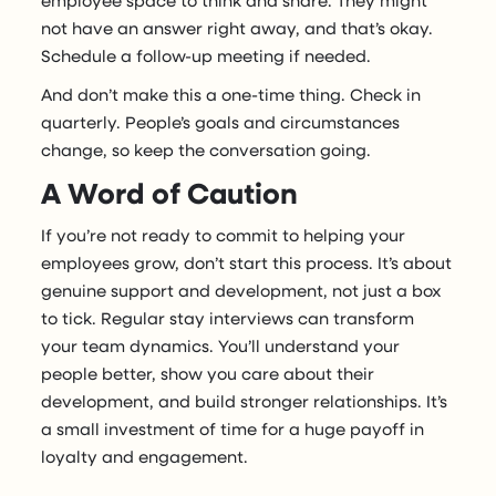
not have an answer right away, and that’s okay.
Schedule a follow-up meeting if needed.
And don’t make this a one-time thing. Check in
quarterly. People’s goals and circumstances
change, so keep the conversation going.
A Word of Caution
If you’re not ready to commit to helping your
employees grow, don’t start this process. It’s about
genuine support and development, not just a box
to tick. Regular stay interviews can transform
your team dynamics. You’ll understand your
people better, show you care about their
development, and build stronger relationships. It’s
a small investment of time for a huge payoff in
loyalty and engagement.