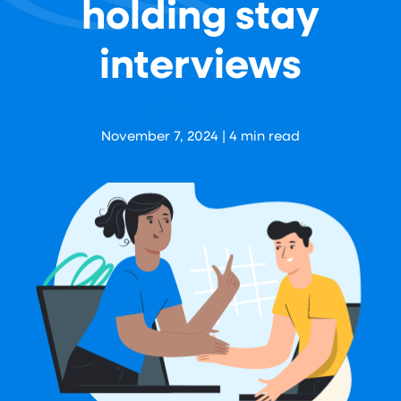
holding stay
interviews
Aaron Levy
November 7, 2024
|
4
min read