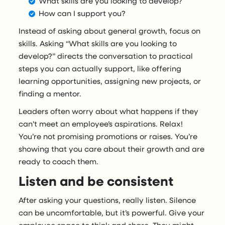
What skills are you looking to develop?
How can I support you?
Instead of asking about general growth, focus on
skills. Asking “What skills are you looking to
develop?” directs the conversation to practical
steps you can actually support, like offering
learning opportunities, assigning new projects, or
finding a mentor.
Leaders often worry about what happens if they
can’t meet an employee’s aspirations. Relax!
You’re not promising promotions or raises. You’re
showing that you care about their growth and are
ready to coach them.
Listen and be consistent
After asking your questions, really listen. Silence
can be uncomfortable, but it’s powerful. Give your
employee space to think and share. They might