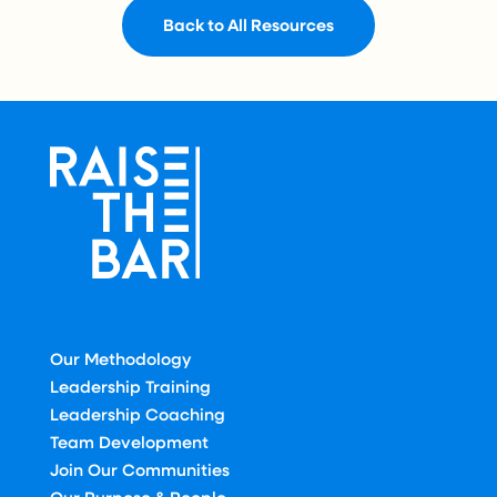
Back to All Resources
Our Methodology
Leadership Training
Leadership Coaching
Team Development
Join Our Communities