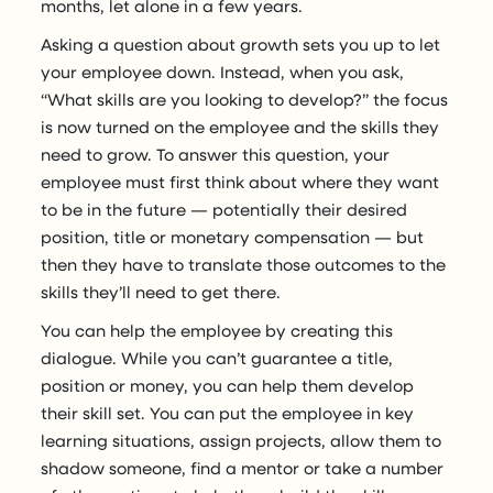
months, let alone in a few years.
Asking a question about growth sets you up to let
your employee down. Instead, when you ask,
“What skills are you looking to develop?” the focus
is now turned on the employee and the skills they
need to grow. To answer this question, your
employee must first think about where they want
to be in the future — potentially their desired
position, title or monetary compensation — but
then they have to translate those outcomes to the
skills they’ll need to get there.
You can help the employee by creating this
dialogue. While you can’t guarantee a title,
position or money, you can help them develop
their skill set. You can put the employee in key
learning situations, assign projects, allow them to
shadow someone, find a mentor or take a number