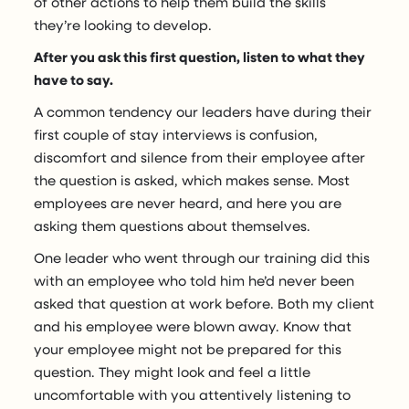
of other actions to help them build the skills
they’re looking to develop.
After you ask this first question, listen to what they
have to say.
A common tendency our leaders have during their
first couple of stay interviews is confusion,
discomfort and silence from their employee after
the question is asked, which makes sense. Most
employees are never heard, and here you are
asking them questions about themselves.
One leader who went through our training did this
with an employee who told him he’d never been
asked that question at work before. Both my client
and his employee were blown away. Know that
your employee might not be prepared for this
question. They might look and feel a little
uncomfortable with you attentively listening to