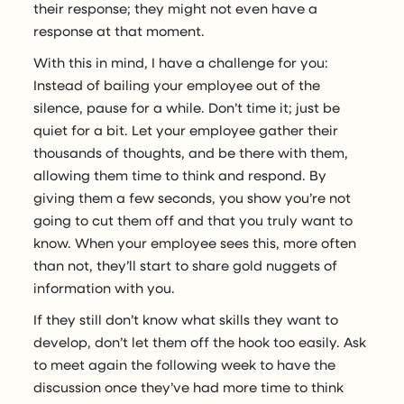
their response; they might not even have a
response at that moment.
With this in mind, I have a challenge for you:
Instead of bailing your employee out of the
silence, pause for a while. Don’t time it; just be
quiet for a bit. Let your employee gather their
thousands of thoughts, and be there with them,
allowing them time to think and respond. By
giving them a few seconds, you show you’re not
going to cut them off and that you truly want to
know. When your employee sees this, more often
than not, they’ll start to share gold nuggets of
information with you.
If they still don’t know what skills they want to
develop, don’t let them off the hook too easily. Ask
to meet again the following week to have the
discussion once they’ve had more time to think