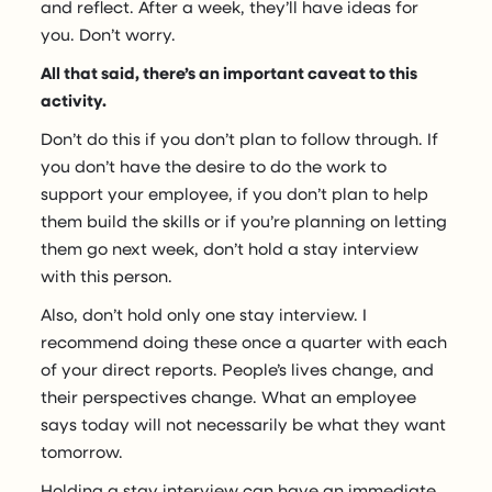
and reflect. After a week, they’ll have ideas for
you. Don’t worry.
All that said, there’s an important caveat to this
activity.
Don’t do this if you don’t plan to follow through. If
you don’t have the desire to do the work to
support your employee, if you don’t plan to help
them build the skills or if you’re planning on letting
them go next week, don’t hold a stay interview
with this person.
Also, don’t hold only one stay interview. I
recommend doing these once a quarter with each
of your direct reports. People’s lives change, and
their perspectives change. What an employee
says today will not necessarily be what they want
tomorrow.
Holding a stay interview can have an immediate