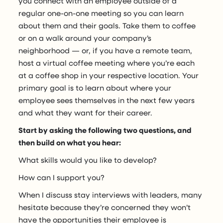
you connect with an employee outside of a
regular one-on-one meeting so you can learn
about them and their goals. Take them to coffee
or on a walk around your company’s
neighborhood — or, if you have a remote team,
host a virtual coffee meeting where you’re each
at a coffee shop in your respective location. Your
primary goal is to learn about where your
employee sees themselves in the next few years
and what they want for their career.
Start by asking the following two questions, and
then build on what you hear:
What skills would you like to develop?
How can I support you?
When I discuss stay interviews with leaders, many
hesitate because they’re concerned they won’t
have the opportunities their employee is