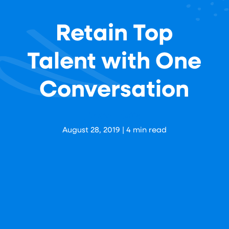
Retain Top
Talent with One
Conversation
Aaron Levy
August 28, 2019
|
4
min read