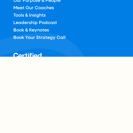
Our Purpose & People
Meet Our Coaches
Tools & Insights
Leadership Podcast
Book & Keynotes
Book Your Strategy Call