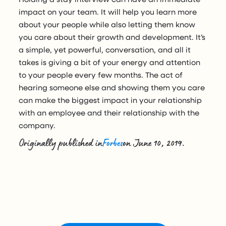
impact on your team. It will help you learn more
about your people while also letting them know
you care about their growth and development. It’s
a simple, yet powerful, conversation, and all it
takes is giving a bit of your energy and attention
to your people every few months. The act of
hearing someone else and showing them you care
can make the biggest impact in your relationship
with an employee and their relationship with the
company.
Originally published in
Forbes
on June 10, 2019.