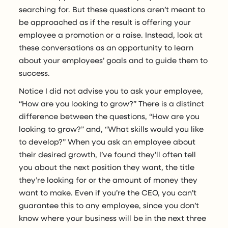
searching for. But these questions aren’t meant to
be approached as if the result is offering your
employee a promotion or a raise. Instead, look at
these conversations as an opportunity to learn
about your employees’ goals and to guide them to
success.
Notice I did not advise you to ask your employee,
“How are you looking to grow?” There is a distinct
difference between the questions, “How are you
looking to grow?” and, “What skills would you like
to develop?” When you ask an employee about
their desired growth, I’ve found they’ll often tell
you about the next position they want, the title
they’re looking for or the amount of money they
want to make. Even if you’re the CEO, you can’t
guarantee this to any employee, since you don’t
know where your business will be in the next three