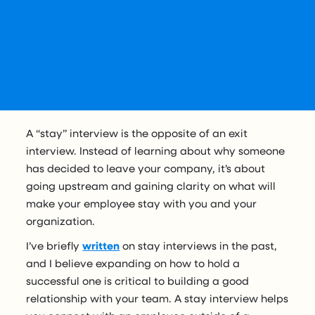
A “stay” interview is the opposite of an exit
interview. Instead of learning about why someone
has decided to leave your company, it’s about
going upstream and gaining clarity on what will
make your employee stay with you and your
organization.
I’ve briefly
written
on stay interviews in the past,
and I believe expanding on how to hold a
successful one is critical to building a good
relationship with your team. A stay interview helps