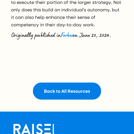
to execute their portion of the larger strategy. Not
only does this build an individual's autonomy, but
it can also help enhance their sense of
competency in their day-to-day work.
Originally published in
Forbes
on June 20, 2024.
Back to All Resources