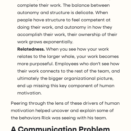
complete their work. The balance between
autonomy and structure is delicate. When
people have structure to feel competent at
doing their work, and autonomy in how they
accomplish their work, their ownership of their
work grows exponentially.
Relatedness.
When you see how your work
relates to the larger whole, your work becomes
more purposeful. Employees who don’t see how
their work connects to the rest of the team, and
ultimately the bigger organizational picture,
end up missing this key component of human
motivation.
Peering through the lens of these drivers of human
motivation helped uncover and explain some of
the behaviors Rick was seeing with his team.
A Communication Problem