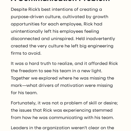
Despite Rick’s best intentions of creating a
purpose-driven culture, cultivated by growth
opportunities for each employee, Rick had
unintentionally left his employees feeling
disconnected and uninspired. He’d inadvertently
created the very culture he left big engineering
firms to avoid.
It was a hard truth to realize, and it afforded Rick
the freedom to see his team in a new light.
Together we explored where he was missing the
mark—what drivers of motivation were missing
for his team.
Fortunately, it was not a problem of skill or desire;
the issues that Rick was experiencing stemmed
from how he was communicating with his team.
Leaders in the organization weren’t clear on the