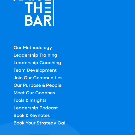
Our Methodology
Leadership Training
Leadership Coaching
Team Development
Join Our Communities
Our Purpose & People
Meet Our Coaches
Tools & Insights
Leadership Podcast
Book & Keynotes
Book Your Strategy Call