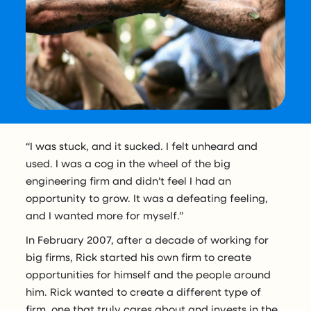
“I was stuck, and it sucked. I felt unheard and
used. I was a cog in the wheel of the big
engineering firm and didn’t feel I had an
opportunity to grow. It was a defeating feeling,
and I wanted more for myself.”
In February 2007, after a decade of working for
big firms, Rick started his own firm to create
opportunities for himself and the people around
him. Rick wanted to create a different type of
firm, one that truly cares about and invests in the