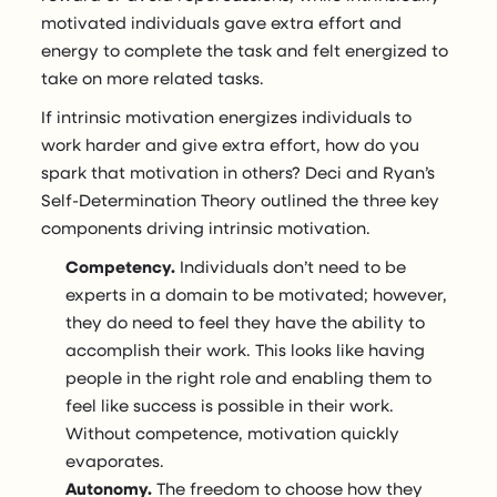
motivated individuals gave extra effort and
energy to complete the task and felt energized to
take on more related tasks.
If intrinsic motivation energizes individuals to
work harder and give extra effort, how do you
spark that motivation in others? Deci and Ryan’s
Self-Determination Theory outlined the three key
components driving intrinsic motivation.
Competency.
Individuals don’t need to be
experts in a domain to be motivated; however,
they do need to feel they have the ability to
accomplish their work. This looks like having
people in the right role and enabling them to
feel like success is possible in their work.
Without competence, motivation quickly
evaporates.
Autonomy.
The freedom to choose how they