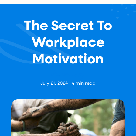
The Secret To
Workplace
Motivation
Aaron Levy
July 21, 2024
|
4
min read