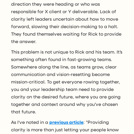
direction they were heading or who was
responsible for X client or Y deliverable. Lack of
clarity left leaders uncertain about how to move
forward, slowing their decision-making to a halt.
They found themselves waiting for Rick to provide
the answer.
This problem is not unique to Rick and his team. It’s
something often found in fast-growing teams.
Somewhere along the line, as teams grow, clear
communication and vision-resetting become
mission-critical. To get everyone rowing together,
you and your leadership team need to provide
clarity on the desired future, where you are going
together and context around why you’ve chosen
that future.
As I've noted in a
previous article
: "Providing
clarity is more than just letting your people know