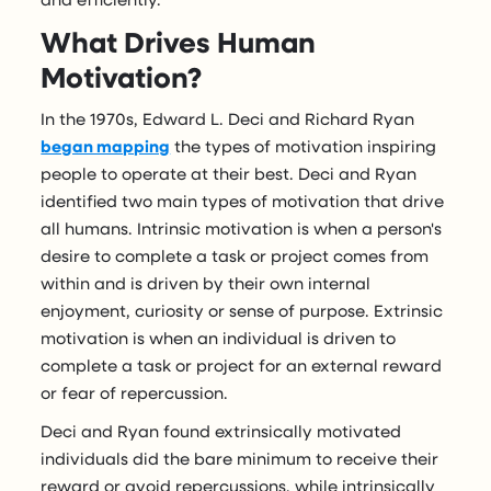
What Drives Human
Motivation?
In the 1970s, Edward L. Deci and Richard Ryan
began mapping
the types of motivation inspiring
people to operate at their best. Deci and Ryan
identified two main types of motivation that drive
all humans. Intrinsic motivation is when a person's
desire to complete a task or project comes from
within and is driven by their own internal
enjoyment, curiosity or sense of purpose. Extrinsic
motivation is when an individual is driven to
complete a task or project for an external reward
or fear of repercussion.
Deci and Ryan found extrinsically motivated
individuals did the bare minimum to receive their
reward or avoid repercussions, while intrinsically