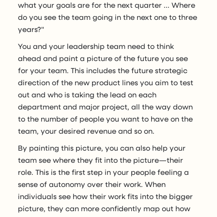
what your goals are for the next quarter ... Where
do you see the team going in the next one to three
years?"
You and your leadership team need to think
ahead and paint a picture of the future you see
for your team. This includes the future strategic
direction of the new product lines you aim to test
out and who is taking the lead on each
department and major project, all the way down
to the number of people you want to have on the
team, your desired revenue and so on.
By painting this picture, you can also help your
team see where they fit into the picture—their
role. This is the first step in your people feeling a
sense of autonomy over their work. When
individuals see how their work fits into the bigger
picture, they can more confidently map out how