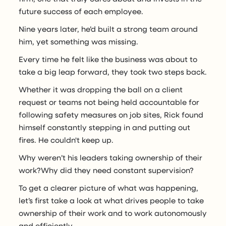
future success of each employee.
Nine years later, he’d built a strong team around
him, yet something was missing.
Every time he felt like the business was about to
take a big leap forward, they took two steps back.
Whether it was dropping the ball on a client
request or teams not being held accountable for
following safety measures on job sites, Rick found
himself constantly stepping in and putting out
fires. He couldn't keep up.
Why weren’t his leaders taking ownership of their
work?Why did they need constant supervision?
To get a clearer picture of what was happening,
let’s first take a look at what drives people to take
ownership of their work and to work autonomously
and efficiently.