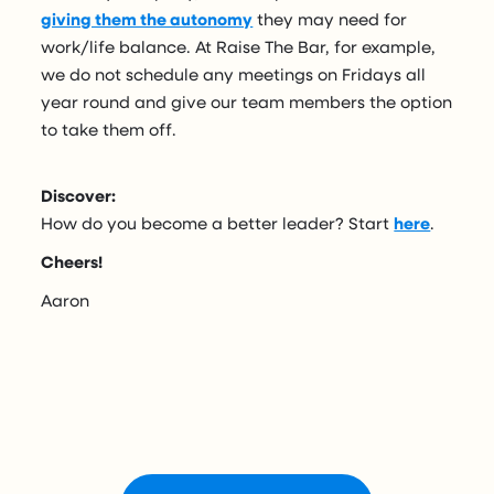
giving them the autonomy
they may need for
work/life balance. At Raise The Bar, for example,
we do not schedule any meetings on Fridays all
year round and give our team members the option
to take them off.
Discover:
How do you become a better leader? Start
here
.
Cheers!
Aaron