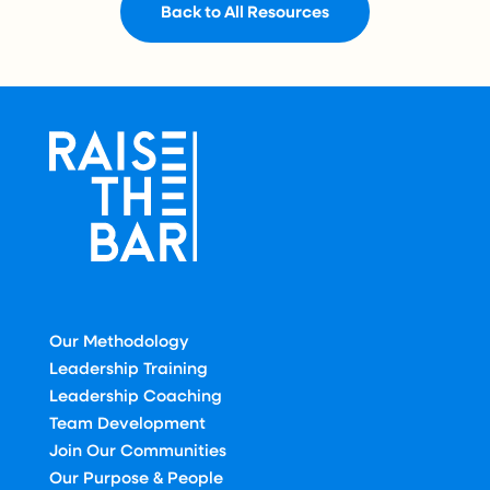
Back to All Resources
Our Methodology
Leadership Training
Leadership Coaching
Team Development
Join Our Communities
Our Purpose & People