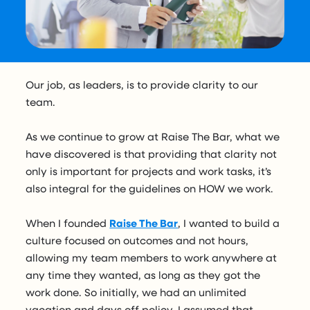
Our job, as leaders, is to provide clarity to our
team.
As we continue to grow at Raise The Bar, what we
have discovered is that providing that clarity not
only is important for projects and work tasks, it’s
also integral for the guidelines on HOW we work.
When I founded
Raise The Bar
, I wanted to build a
culture focused on outcomes and not hours,
allowing my team members to work anywhere at
any time they wanted, as long as they got the
work done. So initially, we had an unlimited
vacation and days off policy. I assumed that