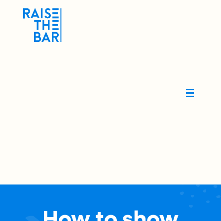
How to show