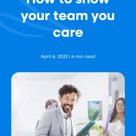
your team you
care
Aaron Levy
April 6, 2022
|
4
min read