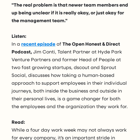
"The real problem is that newer team members end
up being unclear if it is really okay, or just okay for
the management team."
Listen:
In a
recent episode
of
The Open Honest & Direct
Podcast,
Jim Conti, Talent Partner at Hyde Park
Venture Partners and former Head of People at
two fast growing startups, dscout and Sprout
Social, discusses how taking a human-based
approach to support employees in their individual
journeys, both inside the business and outside in
their personal lives, is a game changer for both
the employees and the organization they work for.
Read:
While a four day work week may not always work
for every company, it’s an important stride in