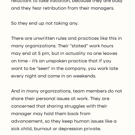
reluctant to take vacation, because they are busy
and they fear retribution from their managers.
So they end up not taking any.
There are unwritten rules and practices like this in
many organizations. Their "stated" work hours
may end at 5 pm, but in actuality no one leaves
on time - it’s an unspoken practice that if you
want to be "seen" in the company, you work late
every night and come in on weekends.
And in many organizations, team members do not
share their personal issues at work. They are
concerned that sharing struggles with their
manager may hold them back from
advancement, so they keep human issues like a
sick child, burnout or depression private.