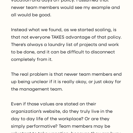
newer team members would see my example and
all would be good.
Instead what we found, as we started scaling, is
that not everyone TAKES advantage of that policy.
There's always a laundry list of projects and work
to be done, and it can be difficult to disconnect
completely from it.
The real problem is that newer team members end
up being unclear if it is really okay, or just okay for
the management team.
Even if those values are stated on their
organization’s website, do they truly live in the
day to day life of the workplace? Or are they
simply performative? Team members may be