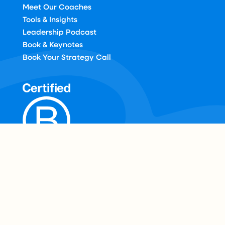
Meet Our Coaches
Tools & Insights
Leadership Podcast
Book & Keynotes
Book Your Strategy Call