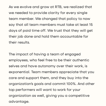
As we evolve and grow at RTB, we realized that
we needed to provide clarity for every single
team member. We changed that policy to now
say that all team members must take at least 15
days of paid time off. We trust that they will get
their job done and hold them accountable for
their results.
The impact of having a team of engaged
employees, who feel free to be their authentic
selves and have autonomy over their work, is
exponential. Team members appreciate that you
care and support them, and they buy into the
organization’s goals and commit 100%. And other
top performers will want to work for your
organization as well, giving you a competitive
advantage.