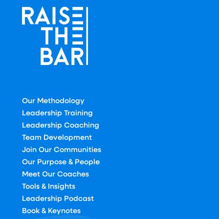
Our Methodology
Leadership Training
Leadership Coaching
Team Development
Join Our Communities
Our Purpose & People
Meet Our Coaches
Tools & Insights
Leadership Podcast
Book & Keynotes