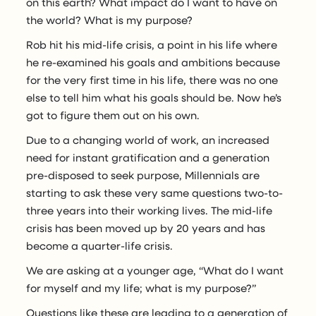
on this earth? What impact do I want to have on
the world? What is my purpose?
Rob hit his mid-life crisis, a point in his life where
he re-examined his goals and ambitions because
for the very first time in his life, there was no one
else to tell him what his goals should be. Now he’s
got to figure them out on his own.
Due to a changing world of work, an increased
need for instant gratification and a generation
pre-disposed to seek purpose, Millennials are
starting to ask these very same questions two-to-
three years into their working lives. The mid-life
crisis has been moved up by 20 years and has
become a quarter-life crisis.
We are asking at a younger age, “What do I want
for myself and my life; what is my purpose?”
Questions like these are leading to a generation of