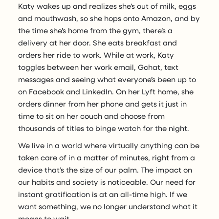
Katy wakes up and realizes she’s out of milk, eggs
and mouthwash, so she hops onto Amazon, and by
the time she’s home from the gym, there’s a
delivery at her door. She eats breakfast and
orders her ride to work. While at work, Katy
toggles between her work email, Gchat, text
messages and seeing what everyone’s been up to
on Facebook and LinkedIn. On her Lyft home, she
orders dinner from her phone and gets it just in
time to sit on her couch and choose from
thousands of titles to binge watch for the night.
We live in a world where virtually anything can be
taken care of in a matter of minutes, right from a
device that’s the size of our palm. The impact on
our habits and society is noticeable. Our need for
instant gratification is at an all-time high. If we
want something, we no longer understand what it
means to wait.