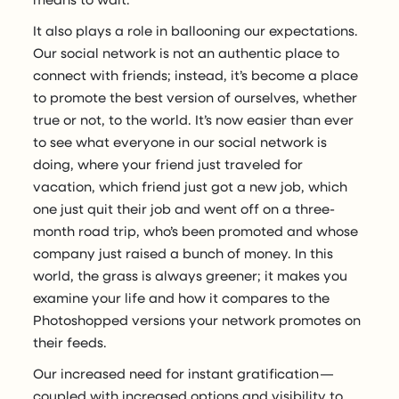
It also plays a role in ballooning our expectations.
Our social network is not an authentic place to
connect with friends; instead, it’s become a place
to promote the best version of ourselves, whether
true or not, to the world. It’s now easier than ever
to see what everyone in our social network is
doing, where your friend just traveled for
vacation, which friend just got a new job, which
one just quit their job and went off on a three-
month road trip, who’s been promoted and whose
company just raised a bunch of money. In this
world, the grass is always greener; it makes you
examine your life and how it compares to the
Photoshopped versions your network promotes on
their feeds.
Our increased need for instant gratification —
coupled with increased options and visibility to