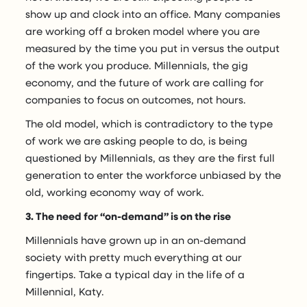
show up and clock into an office. Many companies
are working off a broken model where you are
measured by the time you put in versus the output
of the work you produce. Millennials, the gig
economy, and the future of work are calling for
companies to focus on outcomes, not hours.
The old model, which is contradictory to the type
of work we are asking people to do, is being
questioned by Millennials, as they are the first full
generation to enter the workforce unbiased by the
old, working economy way of work.
3. The need for “on-demand” is on the rise
Millennials have grown up in an on-demand
society with pretty much everything at our
fingertips. Take a typical day in the life of a
Millennial, Katy.