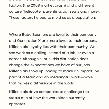
factors (the 2008 market crash) and a different
culture (helicopter parenting, car seats and more).
These factors helped to mold us as a population.
Where Baby Boomers are loyal to their company
and Generation X are more loyal to their careers,
Millennials’ loyalty lies with their community. We
see work as a calling instead of a job, or even a
career. Although subtle, this distinction does
change the expectations we have of our jobs.
Millennials show up looking to make an impact, be
part of a team and do meaningful work — work
that makes a difference in the world.
Millennials drive companies to challenge the
status quo of how the workplace currently
operates.