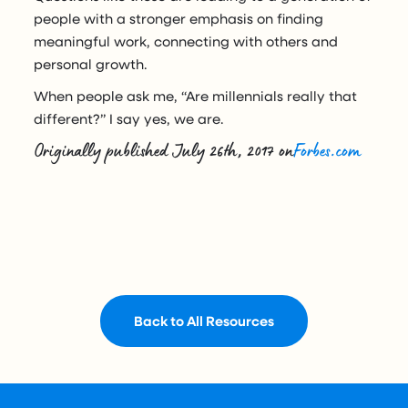
people with a stronger emphasis on finding
meaningful work, connecting with others and
personal growth.
When people ask me, “Are millennials really that
different?” I say yes, we are.
Originally published July 26th, 2017 on
Forbes.com
Back to All Resources