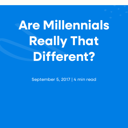
Are Millennials
Really That
Different?
Aaron Levy
September 5, 2017
|
4
min read