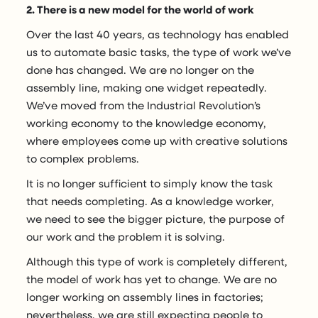
2. There is a new model for the world of work
Over the last 40 years, as technology has enabled
us to automate basic tasks, the type of work we’ve
done has changed. We are no longer on the
assembly line, making one widget repeatedly.
We’ve moved from the Industrial Revolution’s
working economy to the knowledge economy,
where employees come up with creative solutions
to complex problems.
It is no longer sufficient to simply know the task
that needs completing. As a knowledge worker,
we need to see the bigger picture, the purpose of
our work and the problem it is solving.
Although this type of work is completely different,
the model of work has yet to change. We are no
longer working on assembly lines in factories;
nevertheless, we are still expecting people to