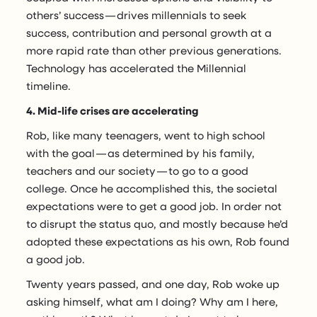
others’ success — drives millennials to seek
success, contribution and personal growth at a
more rapid rate than other previous generations.
Technology has accelerated the Millennial
timeline.
4. Mid-life crises are accelerating
Rob, like many teenagers, went to high school
with the goal — as determined by his family,
teachers and our society — to go to a good
college. Once he accomplished this, the societal
expectations were to get a good job. In order not
to disrupt the status quo, and mostly because he’d
adopted these expectations as his own, Rob found
a good job.
Twenty years passed, and one day, Rob woke up
asking himself, what am I doing? Why am I here,