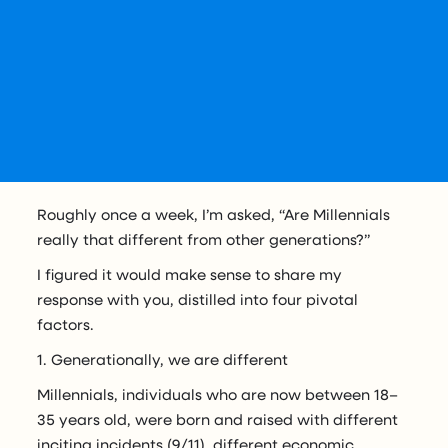
Roughly once a week, I’m asked, “Are Millennials
really that different from other generations?”
I figured it would make sense to share my
response with you, distilled into four pivotal
factors.
1. Generationally, we are different
Millennials, individuals who are now between 18–
35 years old, were born and raised with different
inciting incidents (9/11), different economic