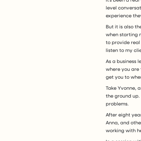
level conversa
experience they
But it is also 
when starting m
to provide real
listen to my cli
As a business l
where you are t
get you to whe
Take Yvonne, a 
the ground up. 
problems.
After eight yea
Anna, and othe
working with he