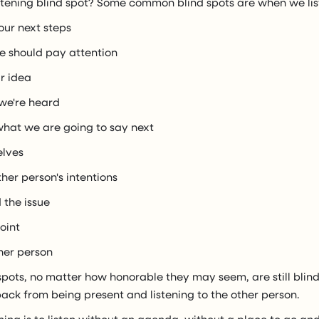
stening blind spot? Some common blind spots are when we list
our next steps
we should pay attention
ur idea
 we're heard
 what we are going to say next
elves
ther person's intentions
 the issue
oint
ther person
 spots, no matter how honorable they may seem, are still blin
ack from being present and listening to the other person.
ening is to listen without an agenda, without a place to go an