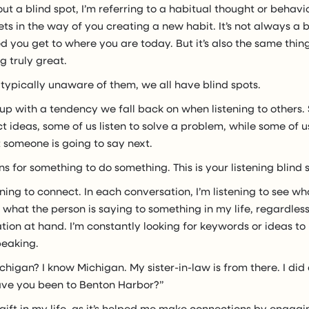
ut a blind spot, I’m referring to a habitual thought or behavi
ets in the way of you creating a new habit. It’s not always a ba
 you get to where you are today. But it’s also the same thin
 truly great.
typically unaware of them, we all have blind spots.
p with a tendency we fall back on when listening to others.
ct ideas, some of us listen to solve a problem, while some of us
 someone is going to say next.
ens for something to do something. This is your listening blind 
stening to connect. In each conversation, I’m listening to see w
hat the person is saying to something in my life, regardless o
tion at hand. I’m constantly looking for keywords or ideas to
peaking.
chigan? I know Michigan. My sister-in-law is from there. I did
ave you been to Benton Harbor?”
l gift in my life, as it’s helped me make connections by engagi