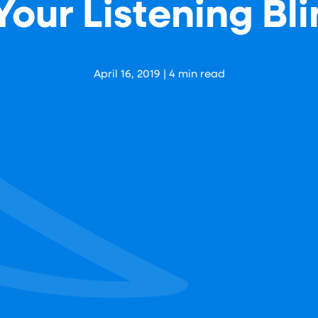
our Listening Bl
Aaron Levy
April 16, 2019
|
4
min read