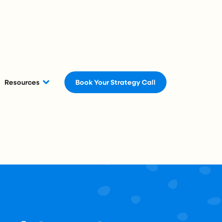
Resources
Book Your Strategy Call