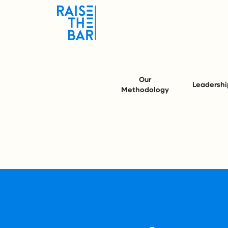
Our
Leadershi
Methodology