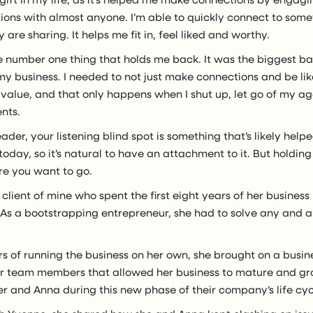
tions with almost anyone. I’m able to quickly connect to som
 are sharing. It helps me fit in, feel liked and worthy.
the number one thing that holds me back. It was the biggest ba
y business. I needed to not just make connections and be lik
 value, and that only happens when I shut up, let go of my a
ents.
eader, your listening blind spot is something that’s likely help
oday, so it’s natural to have an attachment to it. But holding 
re you want to go.
client of mine who spent the first eight years of her business 
As a bootstrapping entrepreneur, she had to solve any and al
rs of running the business on her own, she brought on a busin
r team members that allowed her business to mature and gro
r and Anna during this new phase of their company’s life cyc