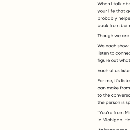
When I talk abo
your life that g
probably helped
back from being
Though we are 
We each show u
listen to conne
figure out what
Each of us list
For me, it’s li
can make from w
to the conversa
the person is s
“You’re from Mi
in Michigan. H
It’s been a rea