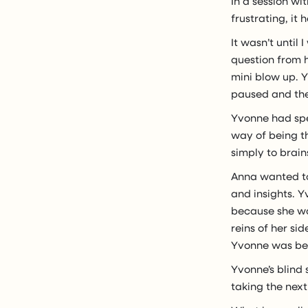
In a session wi
frustrating, it
It wasn’t until
question from h
mini blow up. Y
paused and the
Yvonne had spen
way of being t
simply to brain
Anna wanted to
and insights. 
because she wa
reins of her s
Yvonne was bei
Yvonne’s blind 
taking the next