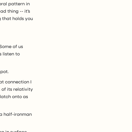
oral pattern in
d thing -- it’s
g that holds you
 Some of us
 listen to
spot.
hat connection I
f its relativity
 latch onto as
 a half-ironman
ng in surface-