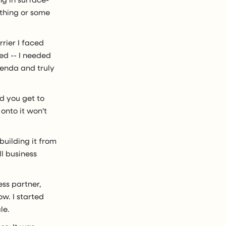
ething or some
rrier I faced
ed -- I needed
genda and truly
ed you get to
onto it won’t
building it from
l business
ess partner,
w. I started
le.