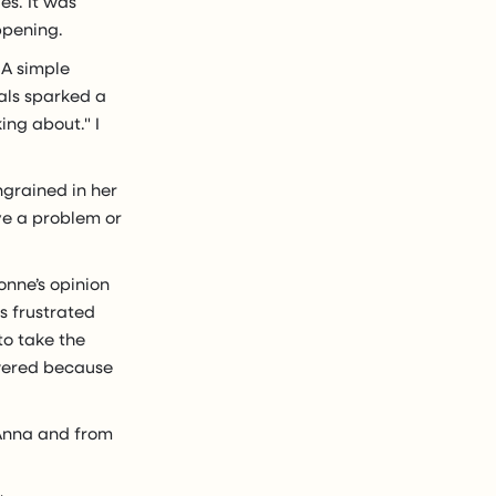
es. It was
ppening.
 A simple
oals sparked a
ing about." I
ngrained in her
ve a problem or
onne’s opinion
s frustrated
o take the
owered because
 Anna and from