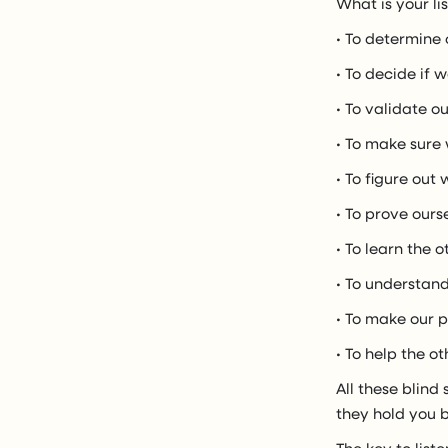
What is your li
• To determine 
• To decide if 
• To validate o
• To make sure
• To figure out
• To prove ours
• To learn the o
• To understand
• To make our p
• To help the o
All these blind
they hold you b
The key to list