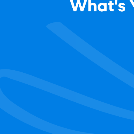
What's Y