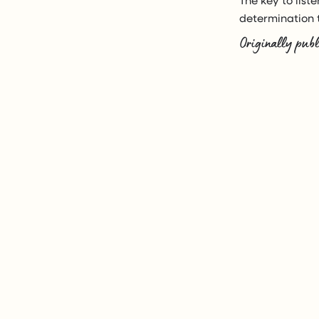
determination t
Originally publ