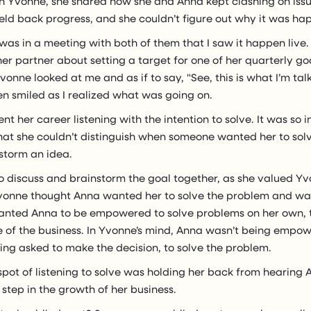
th Yvonne, she shared how she and Anna kept clashing on issu
 held back progress, and she couldn’t figure out why it was ha
 I was in a meeting with both of them that I saw it happen live.
er partner about setting a target for one of her quarterly g
vonne looked at me and as if to say, "See, this is what I’m talk
n smiled as I realized what was going on.
t her career listening with the intention to solve. It was so i
hat she couldn’t distinguish when someone wanted her to sol
storm an idea.
 discuss and brainstorm the goal together, as she valued Yv
Yvonne thought Anna wanted her to solve the problem and wa
nted Anna to be empowered to solve problems on her own, t
ide of the business. In Yvonne’s mind, Anna wasn’t being emp
ng asked to make the decision, to solve the problem.
spot of listening to solve was holding her back from hearing
 step in the growth of her business.