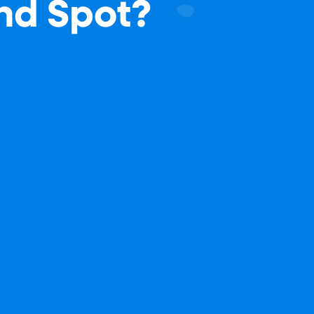
ind Spot?