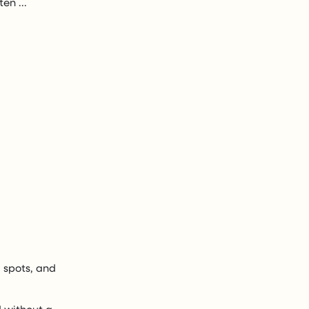
en ...
d spots, and
d without a