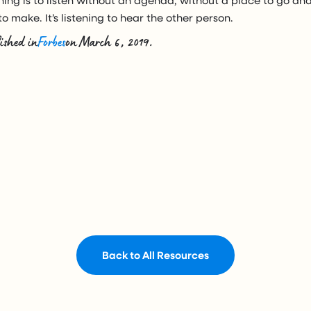
o make. It’s listening to hear the other person.
ished in
Forbes
on March 6, 2019.
Back to All Resources