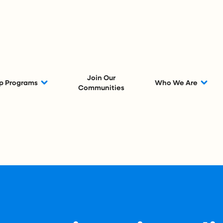
Join Our
p Programs
Who We Are
Communities