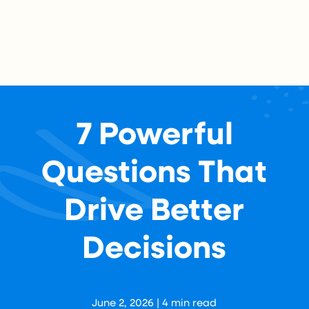
7 Powerful
Questions That
Drive Better
Decisions
Aaron Levy
June 2, 2026
|
4
min read