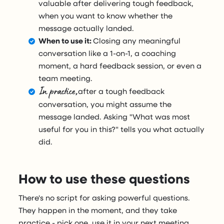
valuable after delivering tough feedback,
when you want to know whether the
message actually landed.
When to use it:
Closing any meaningful
conversation like a 1-on-1, a coaching
moment, a hard feedback session, or even a
team meeting.
In practice,
after a tough feedback
conversation, you might assume the
message landed. Asking "What was most
useful for you in this?" tells you what actually
did.
How to use these questions
There's no script for asking powerful questions.
They happen in the moment, and they take
practice - pick one, use it in your next meeting,