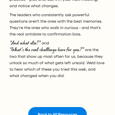
and notice what changes.
The leaders who consistently ask powerful
questions aren't the ones with the best memories.
They're the ones who walk in curious - and that's
the real antidote to confirmation bias.
"And what else?"
and
"What's the real challenge here for you?"
are the
two that show up most often for us, because they
unlock so much of what gets left unsaid. We'd love
to hear which of these you tried this wek, and
what changed when you did.
Back to All Resources