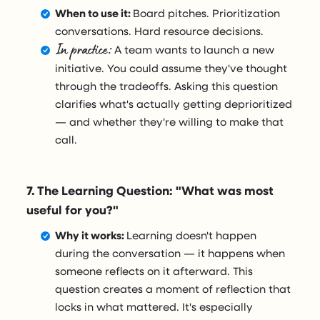
When to use it:
Board pitches. Prioritization
conversations. Hard resource decisions.
In practice:
A team wants to launch a new
initiative. You could assume they've thought
through the tradeoffs. Asking this question
clarifies what's actually getting deprioritized
— and whether they're willing to make that
call.
7. The Learning Question: "What was most
useful for you?"
Why it works:
Learning doesn't happen
during the conversation — it happens when
someone reflects on it afterward. This
question creates a moment of reflection that
locks in what mattered. It's especially