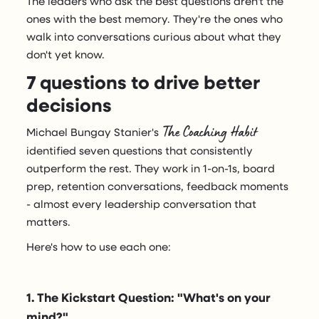
The leaders who ask the best questions aren't the
ones with the best memory. They're the ones who
walk into conversations curious about what they
don't yet know.
7 questions to drive better
decisions
The Coaching Habit
Michael Bungay Stanier's
identified seven questions that consistently
outperform the rest. They work in 1-on-1s, board
prep, retention conversations, feedback moments
- almost every leadership conversation that
matters.
Here's how to use each one:
1. The Kickstart Question: "What's on your
mind?"