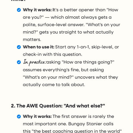
Why it works: I
t's a better opener than "How
are you?" — which almost always gets a
polite, surface-level answer. "What's on your
mind?" gets you straight to what actually
matters.
When to use it:
Start any 1-on-1, skip-level, or
check-in with this question.
In practice:
asking "How are things going?"
assumes everything's fine, but asking
"What's on your mind?" uncovers what they
actually came to talk about.
2. The AWE Question: "And what else?"
Why it works:
The first answer is rarely the
most important one. Bungay Stanier calls
this "the best coaching question in the world"