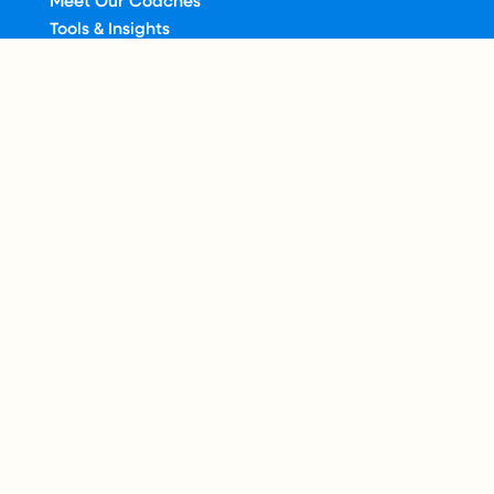
Meet Our Coaches
Tools & Insights
Leadership Podcast
Book & Keynotes
Book Your Strategy Call
Site by Mothershed Design
|
Privacy Policy
|
Terms of Use
| ©