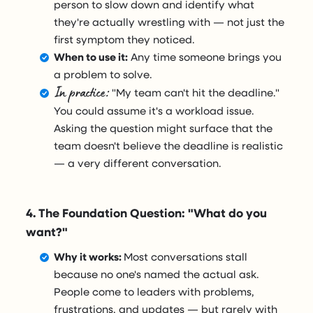
person to slow down and identify what
they're actually wrestling with — not just the
first symptom they noticed.
When to use it:
Any time someone brings you
a problem to solve.
In practice:
"My team can't hit the deadline."
You could assume it's a workload issue.
Asking the question might surface that the
team doesn't believe the deadline is realistic
— a very different conversation.
4. The Foundation Question: "What do you
want?"
Why it works:
Most conversations stall
because no one's named the actual ask.
People come to leaders with problems,
frustrations, and updates — but rarely with