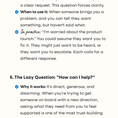
a clear request. This question forces clarity.
When to use it:
When someone brings you a
problem, and you can tell they want
something, but haven't said what.
In practice:
"I'm worried about the product
launch." You could assume they want you to
fix it. They might just want to be heard, or
they want you to escalate. Each calls for a
different response.
5. The Lazy Question: "How can I help?"
Why it works:
It's direct, generous, and
disarming. When you're trying to get
someone on board with a new direction,
asking what they need from you to feel
supported is one of the most trust-building