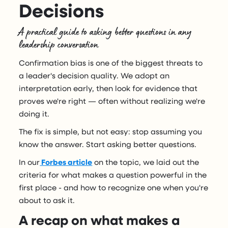
Decisions
A practical guide to asking better questions in any
leadership conversation
Confirmation bias is one of the biggest threats to
a leader's decision quality. We adopt an
interpretation early, then look for evidence that
proves we're right — often without realizing we're
doing it.
The fix is simple, but not easy: stop assuming you
know the answer. Start asking better questions.
In our
Forbes article
on the topic, we laid out the
criteria for what makes a question powerful in the
first place - and how to recognize one when you're
about to ask it.
A recap on what makes a