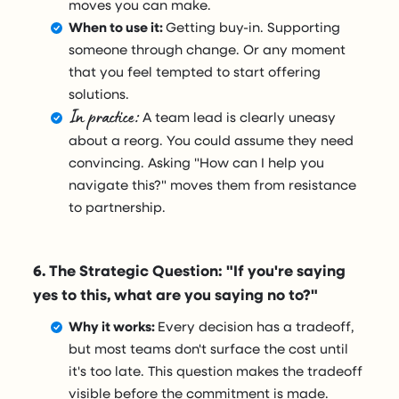
moves you can make.
When to use it:
Getting buy-in. Supporting
someone through change. Or any moment
that you feel tempted to start offering
solutions.
In practice:
A team lead is clearly uneasy
about a reorg. You could assume they need
convincing. Asking "How can I help you
navigate this?" moves them from resistance
to partnership.
6. The Strategic Question: "If you're saying
yes to this, what are you saying no to?"
Why it works:
Every decision has a tradeoff,
but most teams don't surface the cost until
it's too late. This question makes the tradeoff
visible before the commitment is made.