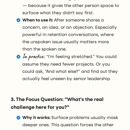
— because it gives the other person space to
surface what they didn't say first.
When to use it:
After someone shares a
concern, an idea, or an objection. Especially
powerful in retention conversations, where
the unspoken issue usually matters more
than the spoken one.
In practice:
"I'm feeling stretched." You could
assume they need fewer projects. Or you
could ask, "And what else?" and find out they
actually feel unseen by senior leadership.
3. The Focus Question: "What's the real
challenge here for you?"
Why it works:
Surface problems usually mask
deeper ones. This question forces the other