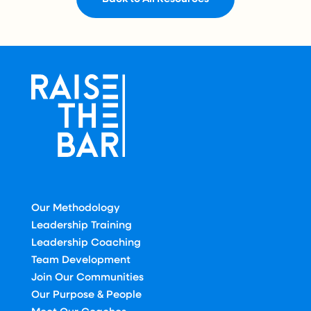
Our Methodology
Leadership Training
Leadership Coaching
Team Development
Join Our Communities
Our Purpose & People