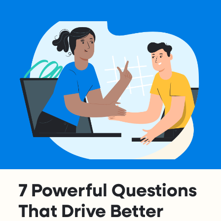
7 Powerful Questions
That Drive Better