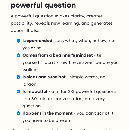
powerful question
A powerful question evokes clarity, creates
possibility, reveals new learning, and generates
action. It also:
Is open-ended
- ask what, when, or how, not
yes or no
Comes from a beginner's mindset
- tell
yourself "I don't know the answer" before you
walk in
Is clear and succinct
- simple words, no
jargon
Is impactful
- aim for 2-3 powerful questions
in a 30-minute conversation, not every
question
Happens in the moment
- you can't script it,
you have to be present